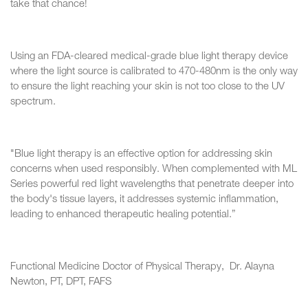
take that chance!
Using an FDA-cleared medical-grade blue light therapy device
where the light source is calibrated to 470-480nm is the only way
to ensure the light reaching your skin is not too close to the UV
spectrum.
"Blue light therapy is an effective option for addressing skin
concerns when used responsibly. When complemented with ML
Series powerful red light wavelengths that penetrate deeper into
the body's tissue layers, it addresses systemic inflammation,
leading to enhanced therapeutic healing potential.”
Functional Medicine Doctor of Physical Therapy, Dr. Alayna
Newton, PT, DPT, FAFS