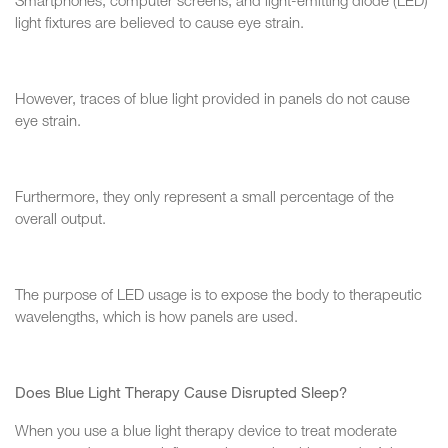
Smartphones, computer screens, and light-emitting diode (LED)
light fixtures are believed to cause eye strain.
However, traces of blue light provided in panels do not cause
eye strain.
Furthermore, they only represent a small percentage of the
overall output.
The purpose of LED usage is to expose the body to therapeutic
wavelengths, which is how panels are used.
Does Blue Light Therapy Cause Disrupted Sleep?
When you use a blue light therapy device to treat moderate