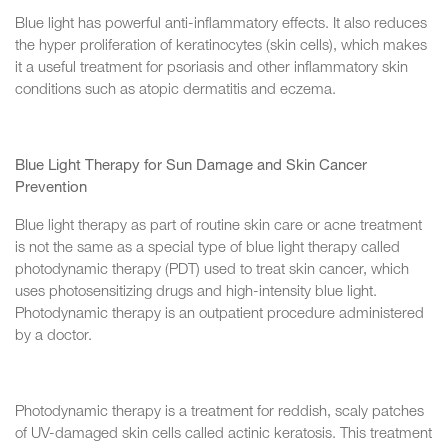
Blue light has powerful anti-inflammatory effects. It also reduces
the hyper proliferation of keratinocytes (skin cells), which makes
it a useful treatment for psoriasis and other inflammatory skin
conditions such as atopic dermatitis and eczema.
Blue Light Therapy for Sun Damage and Skin Cancer
Prevention
Blue light therapy as part of routine skin care or acne treatment
is not the same as a special type of blue light therapy called
photodynamic therapy (PDT) used to treat skin cancer, which
uses photosensitizing drugs and high-intensity blue light.
Photodynamic therapy is an outpatient procedure administered
by a doctor.
Photodynamic therapy is a treatment for reddish, scaly patches
of UV-damaged skin cells called actinic keratosis. This treatment