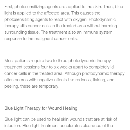
First, photosensitizing agents are applied to the skin. Then, blue
light is applied to the affected area. This causes the
photosensitizing agents to react with oxygen. Photodynamic
therapy kills cancer cells in the treated area without harming
surrounding tissue. The treatment also an immune system
response to the malignant cancer cells.
Most patients require two to three photodynamic therapy
treatment sessions four to six weeks apart to completely kill
cancer cells in the treated area. Although photodynamic therapy
often comes with negative effects like redness, flaking, and
peeling, these are temporary.
Blue Light Therapy for Wound Healing
Blue light can be used to heal skin wounds that are at risk of
infection. Blue light treatment accelerates clearance of the