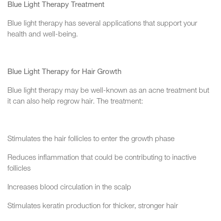
Blue Light Therapy Treatment
Blue light therapy has several applications that support your
health and well-being.
Blue Light Therapy for Hair Growth
Blue light therapy may be well-known as an acne treatment but
it can also help regrow hair. The treatment:
Stimulates the hair follicles to enter the growth phase
Reduces inflammation that could be contributing to inactive
follicles
Increases blood circulation in the scalp
Stimulates keratin production for thicker, stronger hair