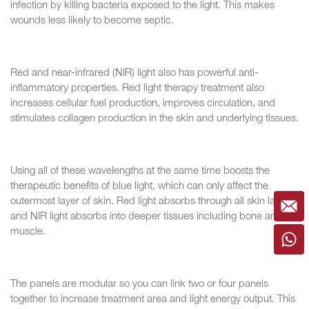
infection by killing bacteria exposed to the light. This makes
wounds less likely to become septic.
Red and near-infrared (NIR) light also has powerful anti-
inflammatory properties. Red light therapy treatment also
increases cellular fuel production, improves circulation, and
stimulates collagen production in the skin and underlying tissues.
Using all of these wavelengths at the same time boosts the
therapeutic benefits of blue light, which can only affect the
outermost layer of skin. Red light absorbs through all skin layers,
and NIR light absorbs into deeper tissues including bone and
muscle.
The panels are modular so you can link two or four panels
together to increase treatment area and light energy output. This