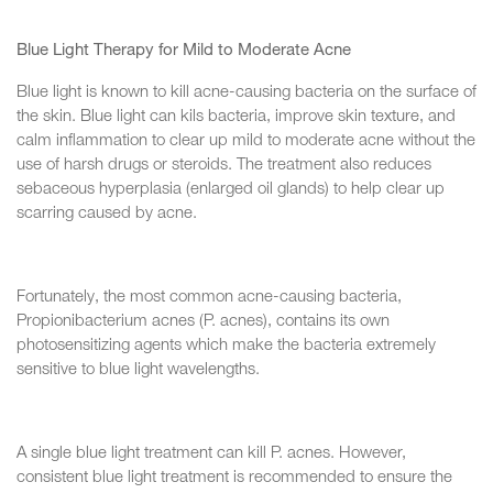
Blue Light Therapy for Mild to Moderate Acne
Blue light is known to kill acne-causing bacteria on the surface of
the skin. Blue light can kils bacteria, improve skin texture, and
calm inflammation to clear up mild to moderate acne without the
use of harsh drugs or steroids. The treatment also reduces
sebaceous hyperplasia (enlarged oil glands) to help clear up
scarring caused by acne.
Fortunately, the most common acne-causing bacteria,
Propionibacterium acnes (P. acnes), contains its own
photosensitizing agents which make the bacteria extremely
sensitive to blue light wavelengths.
A single blue light treatment can kill P. acnes. However,
consistent blue light treatment is recommended to ensure the