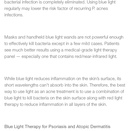
bacterial infection is completely eliminated. Using blue light
regularly may lower the risk factor of recurring P. acnes
infections.
Masks and handheld blue light wands are not powerful enough
to effectively kill bacteria except in a few mild cases. Patients
see much better results using a medical-grade light therapy
panel — especially one that contains red/near-infrared light.
While blue light reduces inflammation on the skin’s surface, its
short wavelengths can’t absorb into the skin. Therefore, the best
way to use light as an acne treatment is to use a combination of
blue light to kill bacteria on the skin surface along with red light
therapy to reduce inflammation in all layers of the skin.
Blue Light Therapy for Psoriasis and Atopic Dermatitis