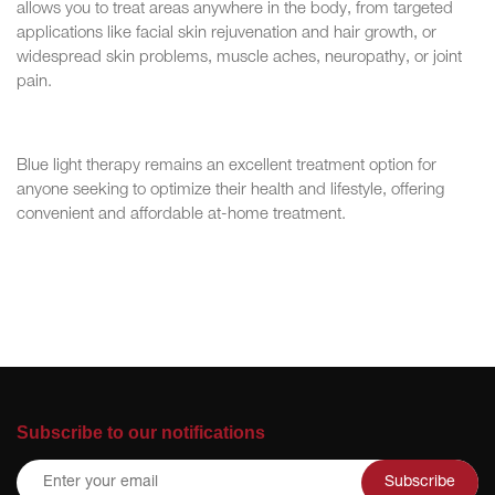
allows you to treat areas anywhere in the body, from targeted
applications like facial skin rejuvenation and hair growth, or
widespread skin problems, muscle aches, neuropathy, or joint
pain.
Blue light therapy remains an excellent treatment option for
anyone seeking to optimize their health and lifestyle, offering
convenient and affordable at-home treatment.
Subscribe to our notifications
Subscribe