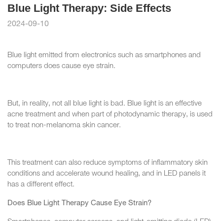
Blue Light Therapy: Side Effects
2024-09-10
Blue light emitted from electronics such as smartphones and
computers does cause eye strain.
But, in reality, not all blue light is bad. Blue light is an effective
acne treatment and when part of photodynamic therapy, is used
to treat non-melanoma skin cancer.
This treatment can also reduce symptoms of inflammatory skin
conditions and accelerate wound healing, and in LED panels it
has a different effect.
Does Blue Light Therapy Cause Eye Strain?