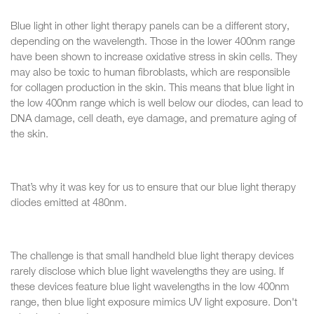
Blue light in other light therapy panels can be a different story,
depending on the wavelength. Those in the lower 400nm range
have been shown to increase oxidative stress in skin cells. They
may also be toxic to human fibroblasts, which are responsible
for collagen production in the skin. This means that blue light in
the low 400nm range which is well below our diodes, can lead to
DNA damage, cell death, eye damage, and premature aging of
the skin.
That’s why it was key for us to ensure that our blue light therapy
diodes emitted at 480nm.
The challenge is that small handheld blue light therapy devices
rarely disclose which blue light wavelengths they are using. If
these devices feature blue light wavelengths in the low 400nm
range, then blue light exposure mimics UV light exposure. Don't