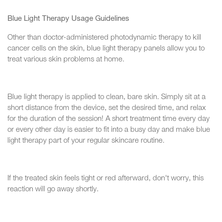
Blue Light Therapy Usage Guidelines
Other than doctor-administered photodynamic therapy to kill
cancer cells on the skin, blue light therapy panels allow you to
treat various skin problems at home.
Blue light therapy is applied to clean, bare skin. Simply sit at a
short distance from the device, set the desired time, and relax
for the duration of the session! A short treatment time every day
or every other day is easier to fit into a busy day and make blue
light therapy part of your regular skincare routine.
If the treated skin feels tight or red afterward, don't worry, this
reaction will go away shortly.