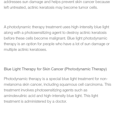
addresses sun damage and helps prevent skin cancer because
left untreated, actinic keratosis may become tumor cells.
A photodynamic therapy treatment uses high-intensity blue light
along with a photosensitizing agent to destroy actinic keratosis
before these cells become malignant. Blue light photodynamic
therapy is an option for people who have a lot of sun damage or
multiple actinic keratoses.
Blue Light Therapy for Skin Cancer (Photodynamic Therapy)
Photodynamic therapy is a special blue light treatment for non-
melanoma skin cancer, including squamous cell carcinoma. This
treatment involves photosensitizing agents such as
aminolevulinic acid and high-intensity blue light. This light
treatment is administered by a doctor.