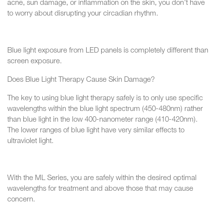
acne, sun damage, or inflammation on the skin, you don’t have
to worry about disrupting your circadian rhythm.
Blue light exposure from LED panels is completely different than
screen exposure.
Does Blue Light Therapy Cause Skin Damage?
The key to using blue light therapy safely is to only use specific
wavelengths within the blue light spectrum (450-480nm) rather
than blue light in the low 400-nanometer range (410-420nm).
The lower ranges of blue light have very similar effects to
ultraviolet light.
With the ML Series, you are safely within the desired optimal
wavelengths for treatment and above those that may cause
concern.