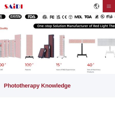
Home
NEWS
Phototherapy Knowledge
Phototherapy Knowledge