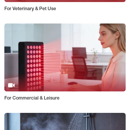
For Veterinary & Pet Use
For Commercial & Leisure