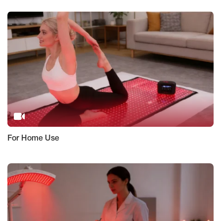
For Home Use