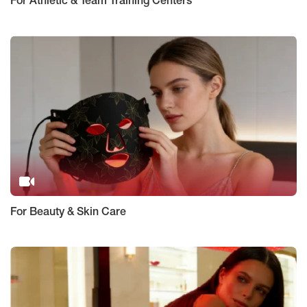
For Athletic & Team Training Centers
For Beauty & Skin Care