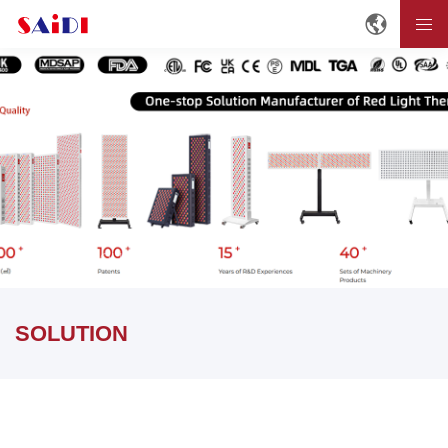
Home
SOLUTION
SOLUTION