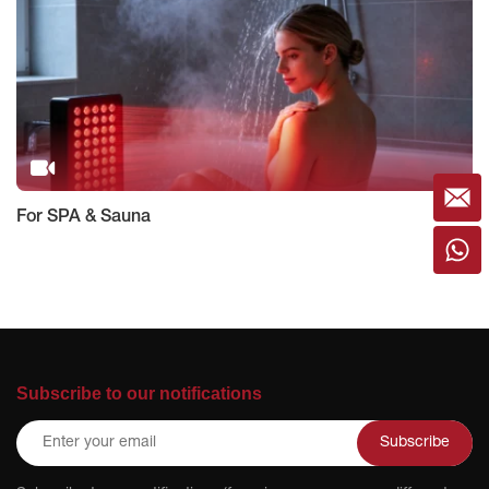
For SPA & Sauna
Subscribe to our notifications
Subscribe