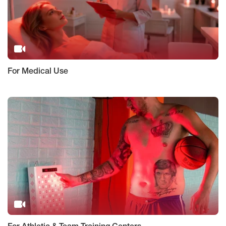
For Medical Use