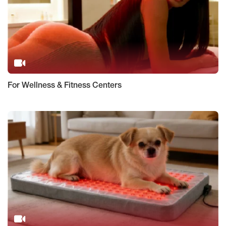
For Wellness & Fitness Centers