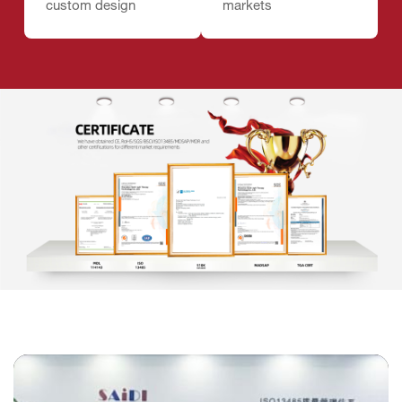
custom design
markets