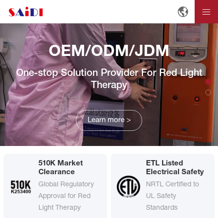
OEM/ODM/JDM
One-stop Solution Provider For Red Light
Therapy
Learn more >
510K Market
ETL Listed
Clearance
Electrical Safety
Global Regulatory
NRTL Certified to
Approval for Red
UL Safety
Light Therapy
Standards