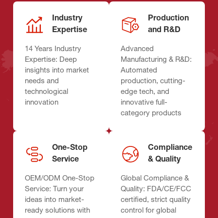
Industry
Production
Expertise
and R&D
14 Years Industry
Advanced
Expertise: Deep
Manufacturing & R&D:
insights into market
Automated
needs and
production, cutting-
technological
edge tech, and
innovation
innovative full-
category products
One-Stop
Compliance
Service
& Quality
OEM/ODM One-Stop
Global Compliance &
Service: Turn your
Quality: FDA/CE/FCC
ideas into market-
certified, strict quality
ready solutions with
control for global