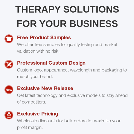
THERAPY SOLUTIONS
FOR YOUR BUSINESS
Free Product Samples
We offer free samples for quality testing and market
validation with no risk.
Professional Custom Design
Custom logo, appearance, wavelength and packaging to
match your brand.
Exclusive New Release
Get latest technology and exclusive models to stay ahead
of competitors.
Exclusive Pricing
Wholesale discounts for bulk orders to maximize your
profit margin.