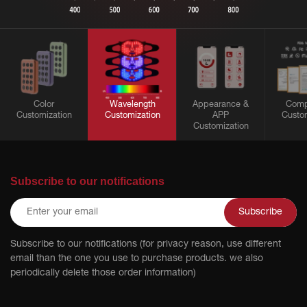
Color
Wavelength
Appearance &
Comp
Customization
Customization
APP
Custom
Customization
Subscribe to our notifications
Subscribe
Subscribe to our notifications (for privacy reason, use different
email than the one you use to purchase products. we also
periodically delete those order information)