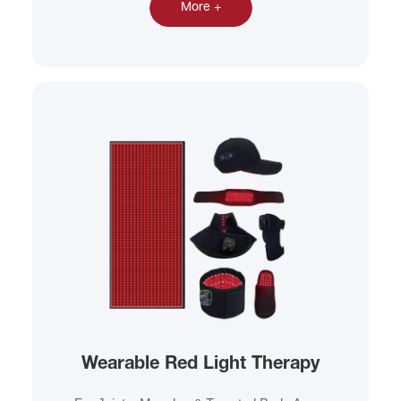
More +
Wearable Red Light Therapy