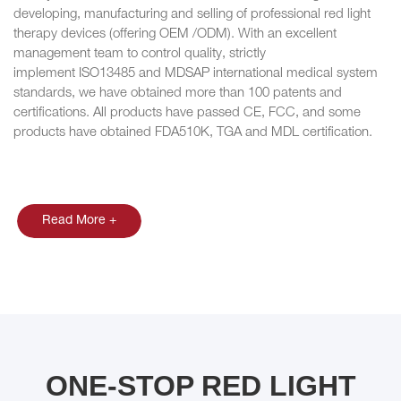
developing, manufacturing and selling of professional red light
therapy devices (offering OEM /ODM). With an excellent
management team to control quality, strictly
implement ISO13485 and MDSAP international medical system
standards, we have obtained more than 100 patents and
certifications. All products have passed CE, FCC, and some
products have obtained FDA510K, TGA and MDL certification.
Read More +
ONE-STOP RED LIGHT