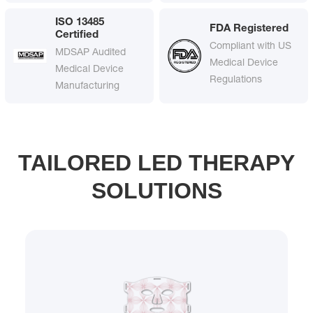
ISO 13485
FDA Registered
Certified
Compliant with US
MDSAP Audited
Medical Device
Medical Device
Regulations
Manufacturing
TAILORED LED THERAPY
SOLUTIONS