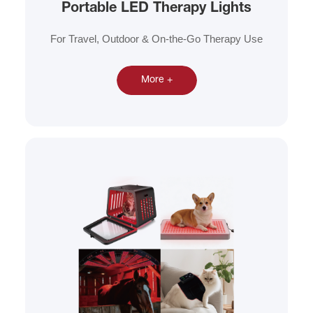
Portable LED Therapy Lights
For Travel, Outdoor & On-the-Go Therapy Use
More +