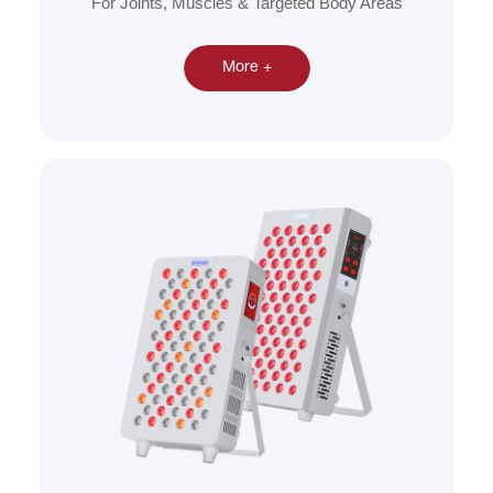
For Joints, Muscles & Targeted Body Areas
More +