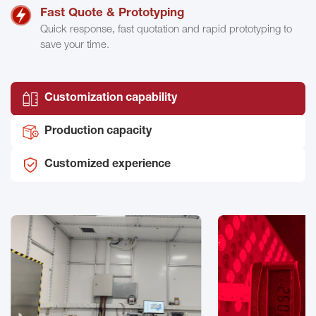
Fast Quote & Prototyping
Quick response, fast quotation and rapid prototyping to
save your time.
Customization capability
Production capacity
Customized experience