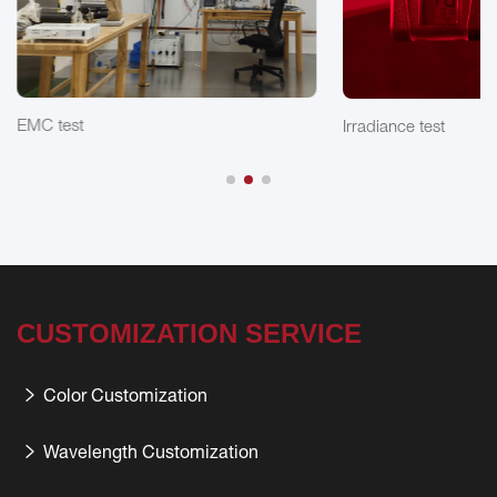
EMC test
Irradiance test
CUSTOMIZATION SERVICE
Color Customization
Wavelength Customization