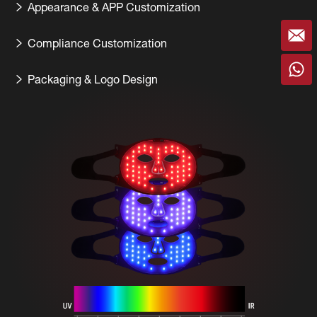
Appearance & APP Customization
Compliance Customization
Packaging & Logo Design