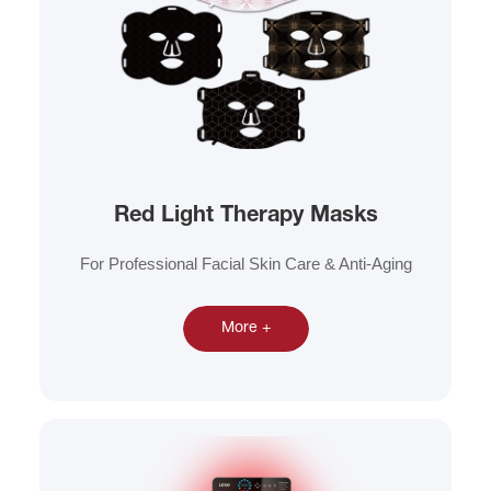
Red Light Therapy Masks
For Professional Facial Skin Care & Anti-Aging
More +