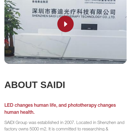
ABOUT SAIDI
LED changes human life, and phototherapy changes
human health.
SAIDI Group was established in 2007. Located in Shenzhen and
factory owns 5000 m2. It is committed to researching &