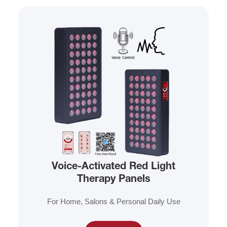
Voice-Activated Red Light
Therapy Panels
For Home, Salons & Personal Daily Use