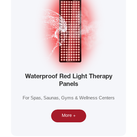
Waterproof Red Light Therapy
Panels
For Spas, Saunas, Gyms & Wellness Centers
More +