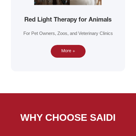
Red Light Therapy for Animals
For Pet Owners, Zoos, and Veterinary Clinics
More +
WHY CHOOSE SAIDI