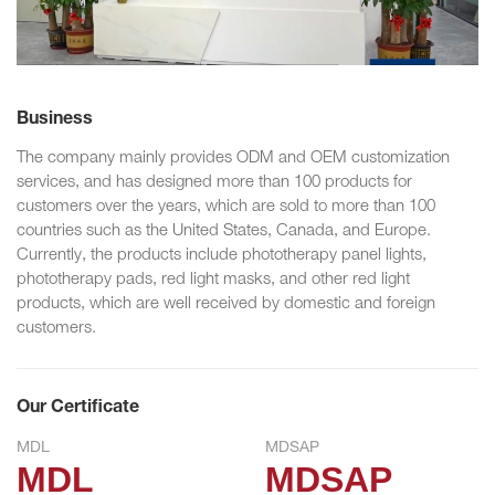
Business
The company mainly provides ODM and OEM customization
services, and has designed more than 100 products for
customers over the years, which are sold to more than 100
countries such as the United States, Canada, and Europe.
Currently, the products include phototherapy panel lights,
phototherapy pads, red light masks, and other red light
products, which are well received by domestic and foreign
customers.
Our Certificate
MDL
MDSAP
MDL
MDSAP