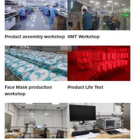
Product assembly workshop
SMT Workshop
Face Mask production
Product Life Test
workshop