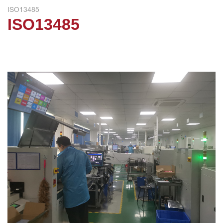
ISO13485
ISO13485