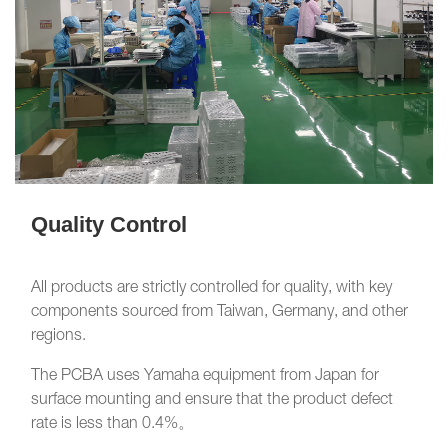
Quality Control
All products are strictly controlled for quality, with key
components sourced from Taiwan, Germany, and other
regions.
The PCBA uses Yamaha equipment from Japan for
surface mounting and ensure that the product defect
rate is less than 0.4%。