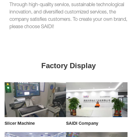
Through high-quality service, sustainable technological
innovation, and diversified customized services, the
company satisfies customers. To create your own brand,
please choose SAIDI!
Factory Display
Slicer Machine
SAIDI Company