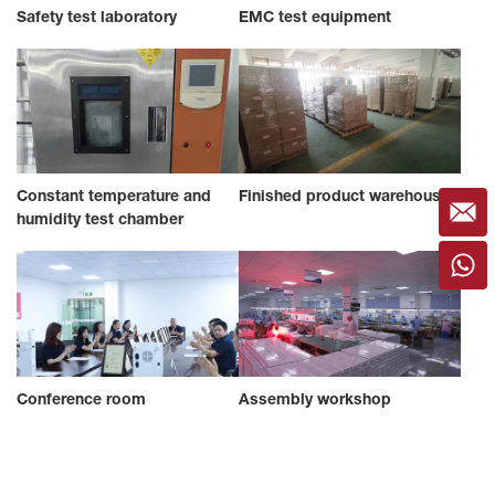
Safety test laboratory
EMC test equipment
Constant temperature and
Finished product warehouse
humidity test chamber
Conference room
Assembly workshop