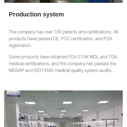
Production system
The company has over 100 patents and certifications. All
products have passed CE, FCC certification, and FDA
registration.
Some products have obtained FDA 510K MDL and TGA
medical certifications, and the company has passed the
MDSAP and ISO13485 medical quality system audits.