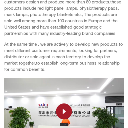
customers design and produce more than 80 products,those
products include red light panel lamps, physiotherapy pads,
mask lamps, phototherapy blankets,etc., The products are
sold well among more than 100 countries in Europe and the
United States and have established good strategic
partnerships with many industry-leading brand companies.
At the same time , we are actively to develop new products to
meet different customer requirements, looking for partners,
distributor or sole agent in each territory to develop the
market together,to establish long-term business relationship
for common benefits.