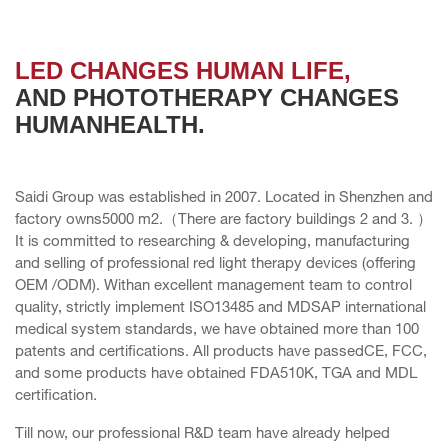
LED CHANGES HUMAN LIFE,
AND PHOTOTHERAPY CHANGES
HUMANHEALTH.
Saidi Group was established in 2007. Located in Shenzhen and
factory owns5000 m2.（There are factory buildings 2 and 3. ）
It is committed to researching & developing, manufacturing
and selling of professional red light therapy devices (offering
OEM /ODM). Withan excellent management team to control
quality, strictly implement ISO13485 and MDSAP international
medical system standards, we have obtained more than 100
patents and certifications. All products have passedCE, FCC,
and some products have obtained FDA510K, TGA and MDL
certification.
Till now, our professional R&D team have already helped