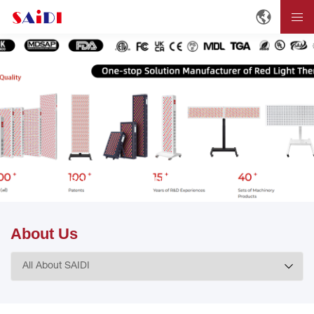
Home
ABOUT
About SAIDI
About Us
About Us