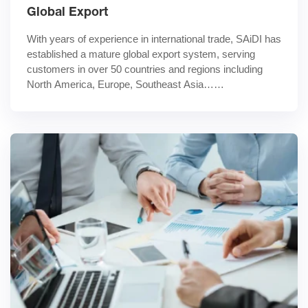
Global Export
With years of experience in international trade, SAiDI has 
established a mature global export system, serving 
customers in over 50 countries and regions including 
North America, Europe, Southeast Asia……