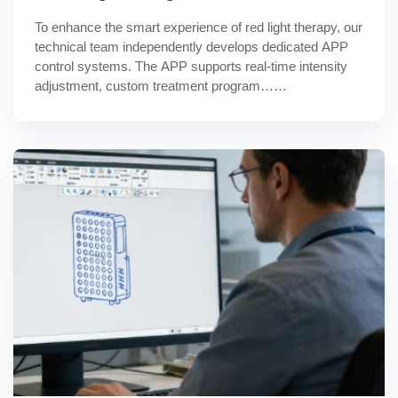
To enhance the smart experience of red light therapy, our 
technical team independently develops dedicated APP 
control systems. The APP supports real-time intensity 
adjustment, custom treatment program……