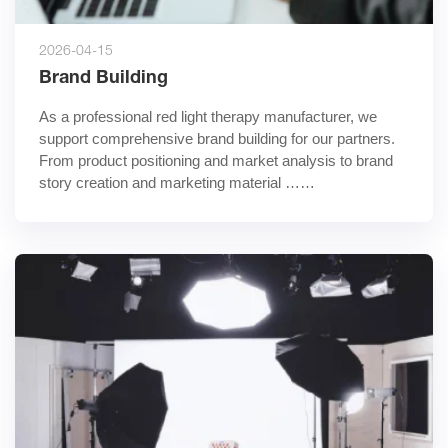
2026-04-15
Brand Building
As a professional red light therapy manufacturer, we 
support comprehensive brand building for our partners. 
From product positioning and market analysis to brand 
story creation and marketing material ……