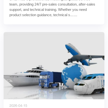
team, providing 24/7 pre-sales consultation, after-sales 
support, and technical training. Whether you need 
product selection guidance, technical s……
2026-04-15