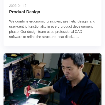
2026-04-15
Product Design
We combine ergonomic principles, aesthetic design, and 
user-centric functionality in every product development 
phase. Our design team uses professional CAD 
software to refine the structure, heat dissi……