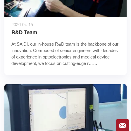
2026-04-15
R&D Team
At SAiDI, our in-house R&D team is the backbone of our 
innovation. Composed of senior engineers with decades 
of experience in optoelectronics and medical device 
development, we focus on cutting-edge r……