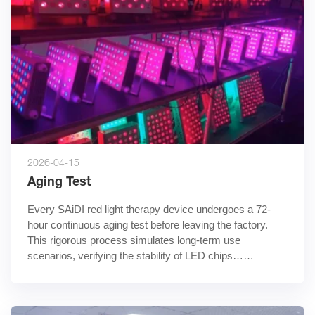
2026-04-15
Aging Test
Every SAiDI red light therapy device undergoes a 72-
hour continuous aging test before leaving the factory. 
This rigorous process simulates long-term use 
scenarios, verifying the stability of LED chips……