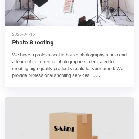
2026-04-15
Photo Shooting
We have a professional in-house photography studio and 
a team of commercial photographers, dedicated to 
creating high-quality product visuals for your brand. We 
provide professional shooting services ……