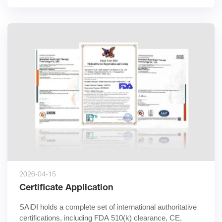
2026-04-15
Certificate Application
SAiDI holds a complete set of international authoritative 
certifications, including FDA 510(k) clearance, CE, 