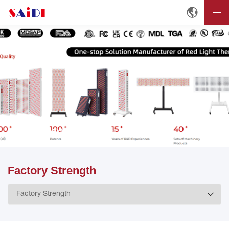
Home
OEM/ODM
Factory Strength
Factory Strength