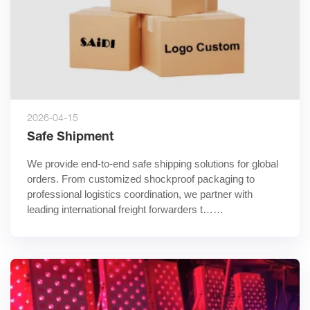
2026-04-15
Safe Shipment
We provide end-to-end safe shipping solutions for global 
orders. From customized shockproof packaging to 
professional logistics coordination, we partner with 
leading international freight forwarders t……