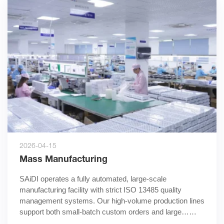
2026-04-15
Mass Manufacturing
SAiDI operates a fully automated, large-scale 
manufacturing facility with strict ISO 13485 quality 
management systems. Our high-volume production lines 
support both small-batch custom orders and large……