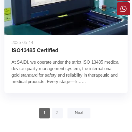
2025-05-14
ISO13485 Certified
At SAiDI, we operate under the strict ISO 13485 medical 
device quality management system, the international 
gold standard for safety and reliability in therapeutic and 
medical products. Every stage—fr……
1
2
Next