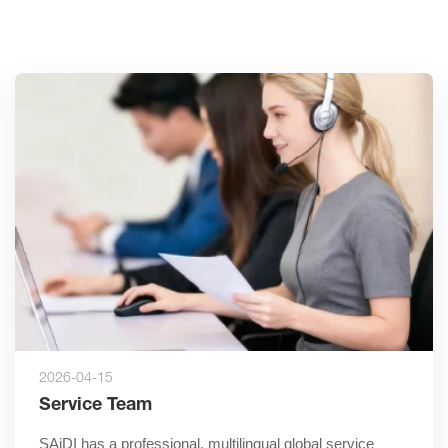
2026-04-15
Service Team
SAiDI has a professional, multilingual global service 