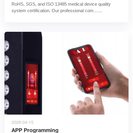
RoHS, SGS, and ISO 13485 medical device quality 
system certification. Our professional com……
2026-04-15
APP Programming