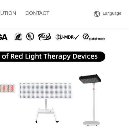
UTION
CONTACT
Language