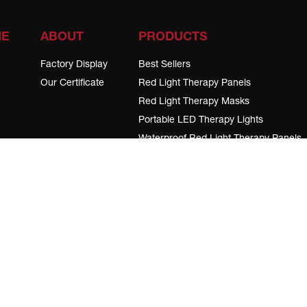
ME
ABOUT
PRODUCTS
Factory Display
Best Sellers
Our Certificate
Red Light Therapy Panels
Red Light Therapy Masks
Portable LED Therapy Lights
Waterproof Red Light Therapy Panels
Wearable red light therapy devices
LED Therapy Device Stands
Red Light Therapy for Animals
cribe to our notifications