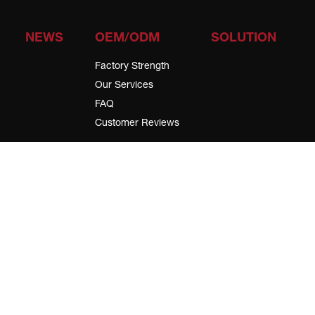
NEWS
OEM/ODM
SOLUTION
Factory Strength
Our Services
FAQ
Customer Reviews
Subscribe