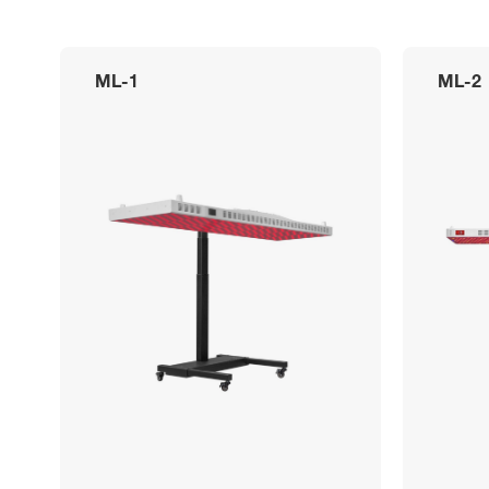
ML-1
ML-2