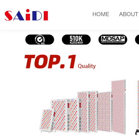
HOME
ABOUT