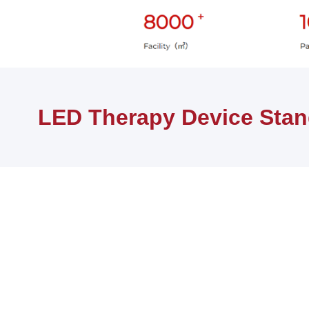
Home
PRODUCTS
LED Therapy Device Stands
LED Therapy Device Sta