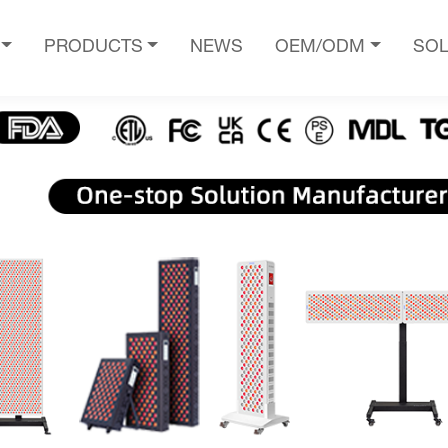
PRODUCTS
NEWS
OEM/ODM
SOL