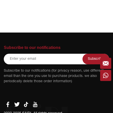
Subscribe to our notifications
Subscribe
Subscribe to our notifications (for privacy reason, use different
email than the one you use to purchase products. we also
periodically delete those order information)