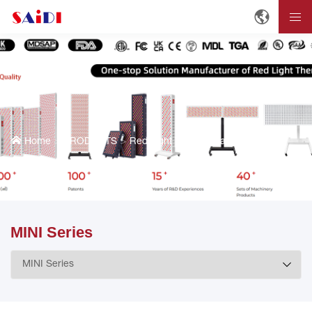
Home
PRODUCTS
Red Light Therapy Panels
MINI Series
MINI Series