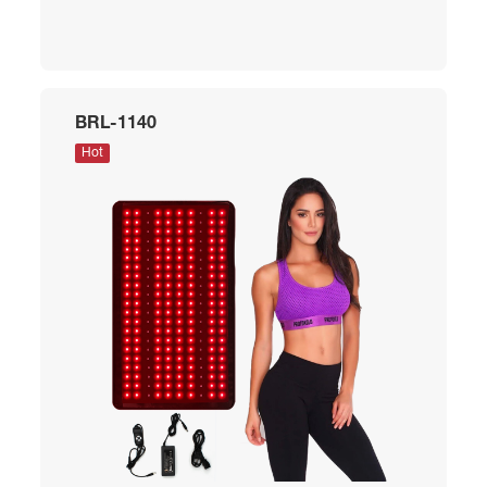
BRL-1140
Hot