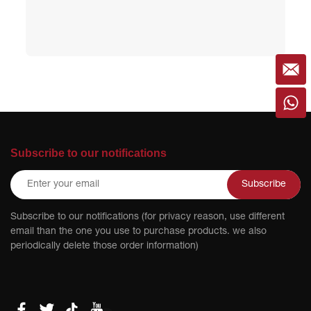
Subscribe to our notifications
Subscribe
Subscribe to our notifications (for privacy reason, use different
email than the one you use to purchase products. we also
periodically delete those order information)