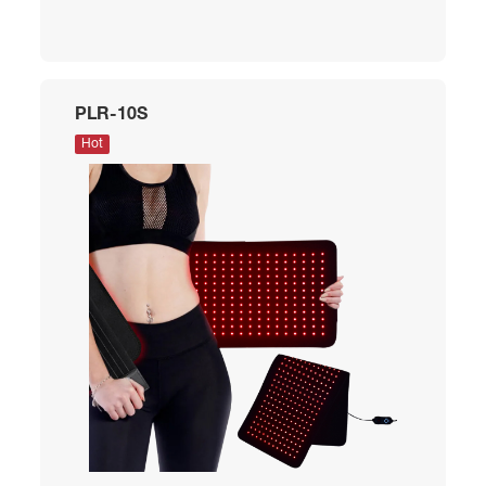
PLR-10S
Hot