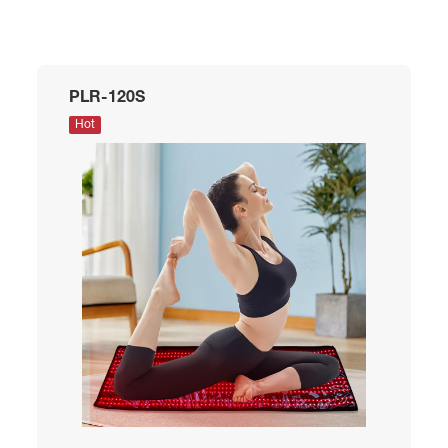
PLR-120S
Hot