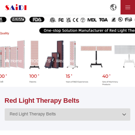
Home
PRODUCTS
Wearable red light therapy devices
Red Light Therapy Belts
Red Light Therapy Belts