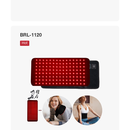
BRL-1120
Hot