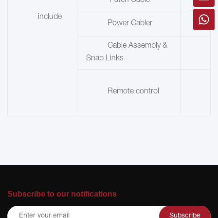
Patch Cable
include
Power Cabler
Cable Assembly &
Snap Links
Remote control
Subscribe to our notifications
Subscribe