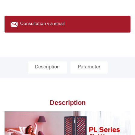
Consultation via email
Description
Parameter
Description