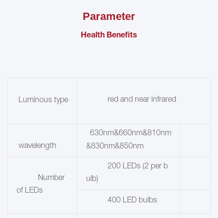
Parameter
Health Benefits
red and near infrared
Luminous type
630nm&660nm&810nm
wavelength
&830nm&850nm
200 LEDs (2 per b
Number
ulb)
of LEDs
400 LED bulbs