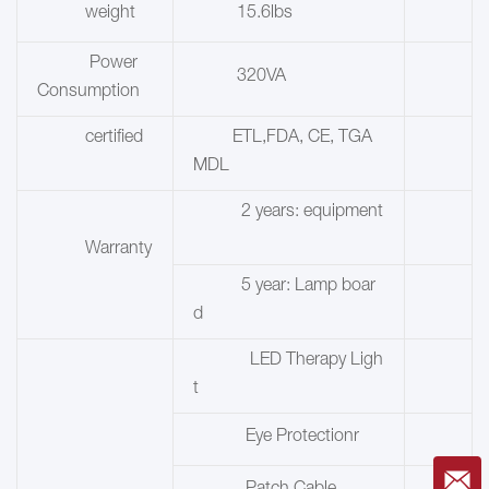
weight
15.6lbs
Power
320VA
Consumption
certified
ETL,FDA, CE, TGA
MDL
2 years: equipment
Warranty
5 year:
Lamp boar
d
LED Therapy Ligh
t
Eye Protectionr