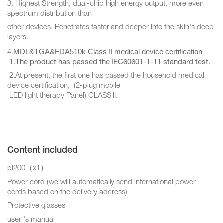
3. Highest Strength, dual-chip high energy output, more even
spectrum distribution than
other devices. Penetrates faster and deeper into the skin's deep
layers.
MDL&TGA&FDA510k Class II medical device certification
4.
1.The product has passed the IEC60601-1-11 standard test.
2.At present, the first one has passed the household medical
device certification, (2-plug mobile
LED light therapy Panel) CLASS II.
Content included
pl200（x1）
Power cord (we will automatically send international power
cords based on the delivery address)
Protective glasses
user 's manual