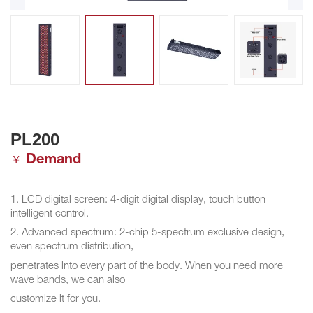
PL200
Demand
￥
1. LCD digital screen: 4-digit digital display, touch button
intelligent control.
2. Advanced spectrum: 2-chip 5-spectrum exclusive design,
even spectrum distribution,
penetrates into every part of the body. When you need more
wave bands, we can also
customize it for you.