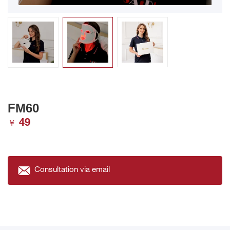
FM60
49
￥
Consultation via email