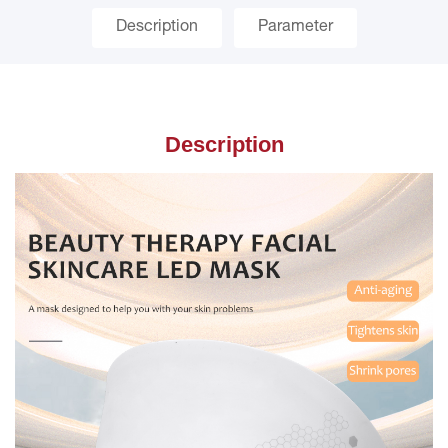
Description
Parameter
Description