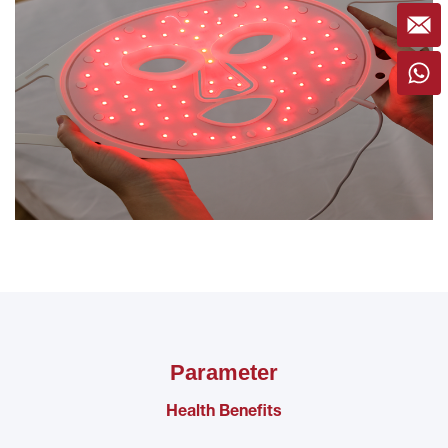
Parameter
Health Benefits