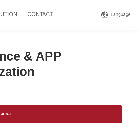
UTION
CONTACT
Language
nce & APP
zation
 email