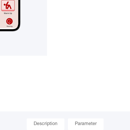
Description
Parameter