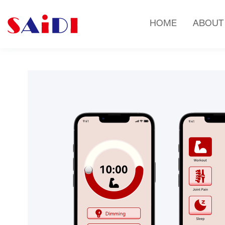
HOME
ABOUT