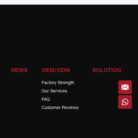
NEWS
OEM/ODM
SOLUTION
Factory Strength
Our Services
FAQ
Customer Reviews