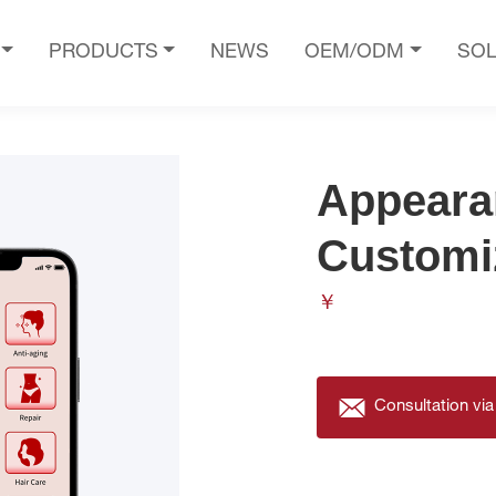
PRODUCTS
NEWS
OEM/ODM
SOL
Appeara
Customi
￥
Consultation via