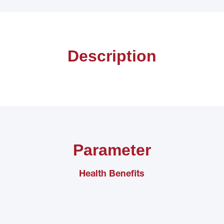
Description
Parameter
Health Benefits