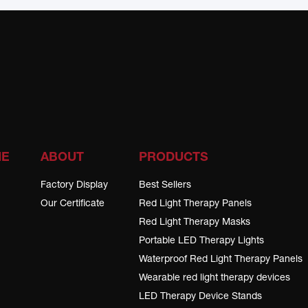
ME
ABOUT
PRODUCTS
Factory Display
Best Sellers
Our Certificate
Red Light Therapy Panels
Red Light Therapy Masks
Portable LED Therapy Lights
Waterproof Red Light Therapy Panels
Wearable red light therapy devices
LED Therapy Device Stands