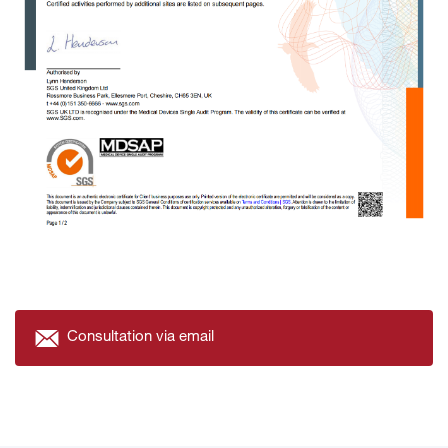
Consultation via email