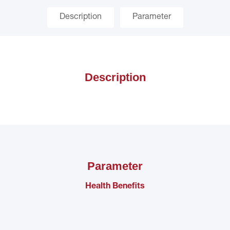
Description
Parameter
Description
Parameter
Health Benefits