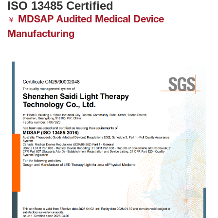
ISO 13485 Certified
MDSAP Audited Medical Device
￥
Manufacturing