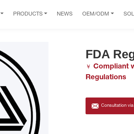
PRODUCTS
NEWS
OEM/ODM
SOL
FDA Reg
Compliant w
￥
Regulations
Consultation via