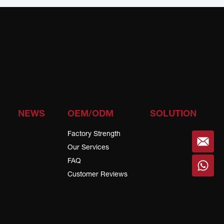
NEWS
OEM/ODM
SOLUTION
Factory Strength
Our Services
FAQ
Customer Reviews