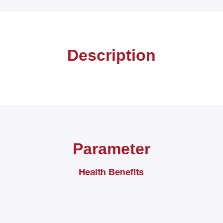
Description
Parameter
Health Benefits