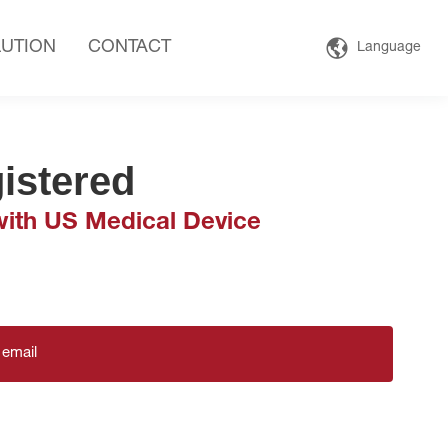
UTION
CONTACT
Language
istered
ith US Medical Device
 email