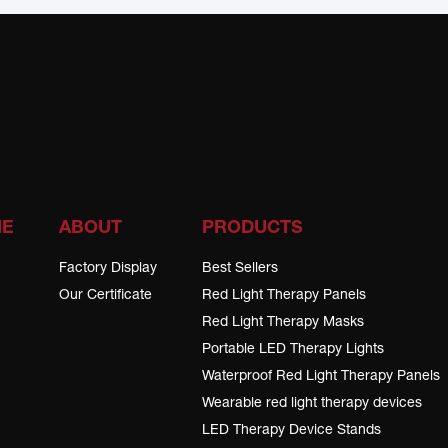
ME
ABOUT
PRODUCTS
Factory Display
Best Sellers
Our Certificate
Red Light Therapy Panels
Red Light Therapy Masks
Portable LED Therapy Lights
Waterproof Red Light Therapy Panels
Wearable red light therapy devices
LED Therapy Device Stands