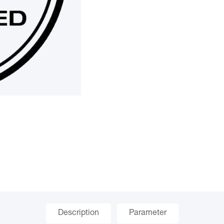
Description
Parameter