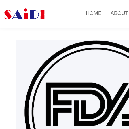
HOME
ABOUT