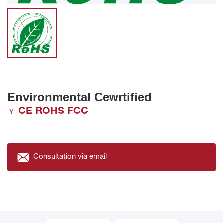
Environmental Cewrtified
CE ROHS FCC
￥
Consultation via email