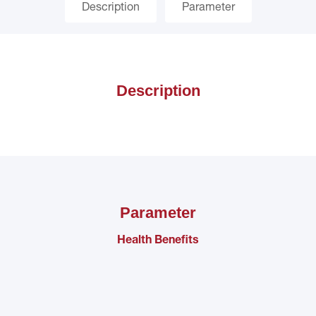
Description
Parameter
Description
Parameter
Health Benefits