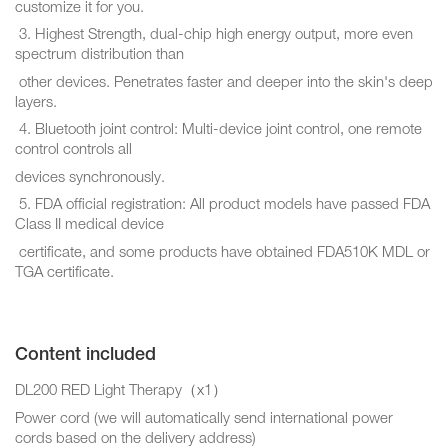
customize it for you.
3. Highest Strength, dual-chip high energy output, more even
spectrum distribution than
other devices. Penetrates faster and deeper into the skin's deep
layers.
4. Bluetooth joint control: Multi-device joint control, one remote
control controls all
devices synchronously.
5. FDA official registration: All product models have passed FDA
Class II medical device
certificate, and some products have obtained FDA510K MDL or
TGA certificate.
Content included
DL200 RED Light Therapy（x1）
Power cord (we will automatically send international power
cords based on the delivery address)