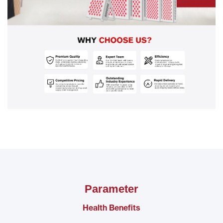
Parameter
Health Benefits