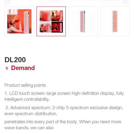
DL200
Demand
￥
Product selling points
1. LCD touch screen: large screen high-definition display, fully
intelligent controllability.
2. Advanced spectrum: 2-chip 5-spectrum exclusive design,
even spectrum distribution,
penetrates into every part of the body. When you need more
wave bands, we can also