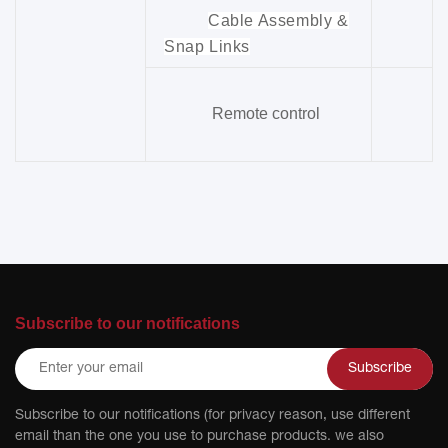
Cable Assembly &
Snap Links
Remote control
Subscribe to our notifications
Subscribe
Subscribe to our notifications (for privacy reason, use different
email than the one you use to purchase products. we also