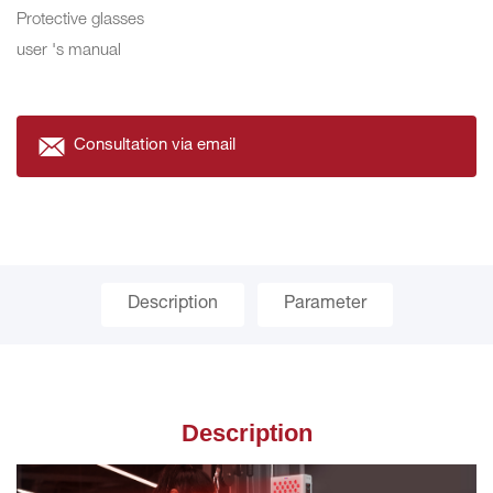
Protective glasses
user 's manual
Consultation via email
Description
Parameter
Description