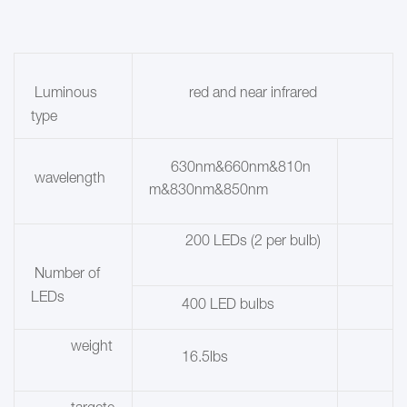
red and near infrared
Luminous
type
630nm&660nm&810n
wavelength
m&830nm&850nm
200 LEDs (2 per bulb)
Number of
LEDs
400 LED bulbs
weight
16.5lbs