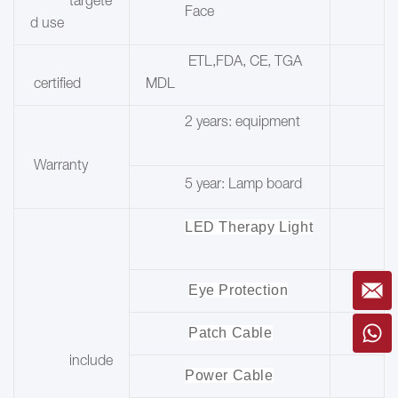
targete
Face
d use
ETL,FDA, CE, TGA
certified
MDL
2 years: equipment
Warranty
5 year: Lamp board
LED Therapy Light
Eye Protection
Patch Cable
include
Power Cable