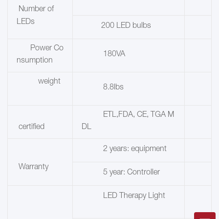
Number of
LEDs
200 LED bulbs
Power Co
180VA
nsumption
weight
8.8lbs
ETL,FDA, CE, TGA M
certified
DL
2 years: equipment
Warranty
5 year: Controller
LED Therapy Light