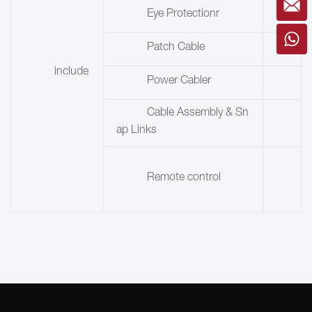
Eye Protectionr
Patch Cable
include
Power Cabler
Cable Assembly & Sn
ap Links
Remote control