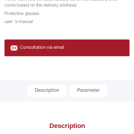
cords based on the delivery address)
Protective glasses
user 's manual
Consultation via email
Description
Parameter
Description