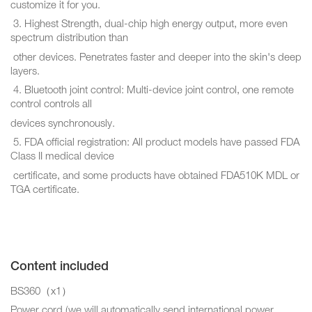
customize it for you.
3. Highest Strength, dual-chip high energy output, more even
spectrum distribution than
other devices. Penetrates faster and deeper into the skin's deep
layers.
4. Bluetooth joint control: Multi-device joint control, one remote
control controls all
devices synchronously.
5. FDA official registration: All product models have passed FDA
Class II medical device
certificate, and some products have obtained FDA510K MDL or
TGA certificate.
Content included
BS360（x1）
Power cord (we will automatically send international power