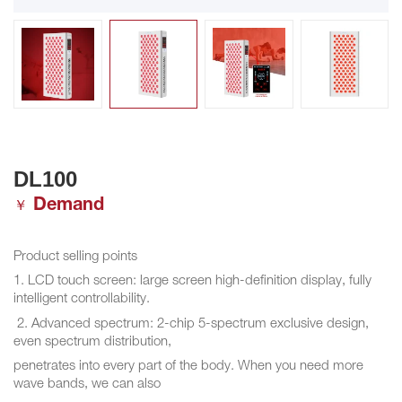
DL100
Demand
￥
Product selling points
1. LCD touch screen: large screen high-definition display, fully
intelligent controllability.
2. Advanced spectrum: 2-chip 5-spectrum exclusive design,
even spectrum distribution,
penetrates into every part of the body. When you need more
wave bands, we can also