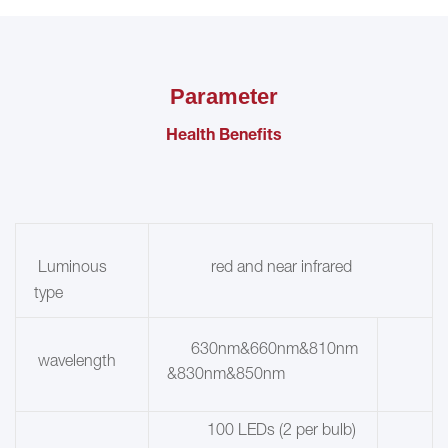
Parameter
Health Benefits
red and near infrared
Luminous
type
630nm&660nm&810nm
wavelength
&830nm&850nm
100 LEDs (2 per bulb)