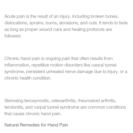
Acute pain is the result of an injury, including broken bones,
dislocations, sprains, burns, abrasions, and cuts. It tends to fade
as long as proper wound care and healing protocols are
followed.
Chronic hand pain is ongoing pain that often results from
inflammation, repetitive motion disorders like carpal tunnel
syndrome, persistent unhealed nerve damage due to injury, or a
chronic health condition.
Stenosing tenosynovitis, osteoarthritis, rheumatoid arthritis,
tendonitis, and carpal tunnel syndrome are common conditions
that cause chronic hand pain.
Natural Remedies for Hand Pain