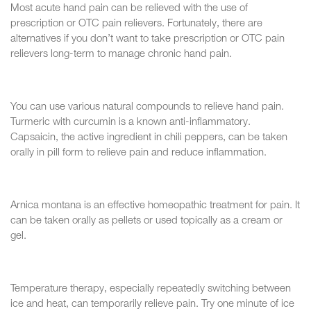
Most acute hand pain can be relieved with the use of
prescription or OTC pain relievers. Fortunately, there are
alternatives if you don’t want to take prescription or OTC pain
relievers long-term to manage chronic hand pain.
You can use various natural compounds to relieve hand pain.
Turmeric with curcumin is a known anti-inflammatory.
Capsaicin, the active ingredient in chili peppers, can be taken
orally in pill form to relieve pain and reduce inflammation.
Arnica montana is an effective homeopathic treatment for pain. It
can be taken orally as pellets or used topically as a cream or
gel.
Temperature therapy, especially repeatedly switching between
ice and heat, can temporarily relieve pain. Try one minute of ice