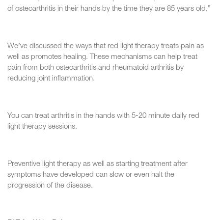
of osteoarthritis in their hands by the time they are 85 years old.”
We’ve discussed the ways that red light therapy treats pain as
well as promotes healing. These mechanisms can help treat
pain from both osteoarthritis and rheumatoid arthritis by
reducing joint inflammation.
You can treat arthritis in the hands with 5-20 minute daily red
light therapy sessions.
Preventive light therapy as well as starting treatment after
symptoms have developed can slow or even halt the
progression of the disease.