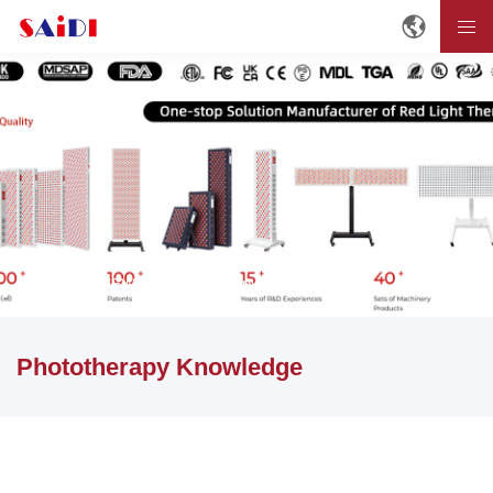
Home
NEWS
Phototherapy Knowledge
Phototherapy Knowledge