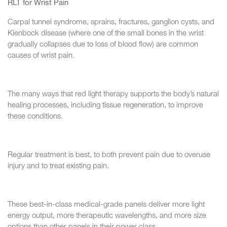
RLT for Wrist Pain
Carpal tunnel syndrome, sprains, fractures, ganglion cysts, and
Kienbock disease (where one of the small bones in the wrist
gradually collapses due to loss of blood flow) are common
causes of wrist pain.
The many ways that red light therapy supports the body’s natural
healing processes, including tissue regeneration, to improve
these conditions.
Regular treatment is best, to both prevent pain due to overuse
injury and to treat existing pain.
These best-in-class medical-grade panels deliver more light
energy output, more therapeutic wavelengths, and more size