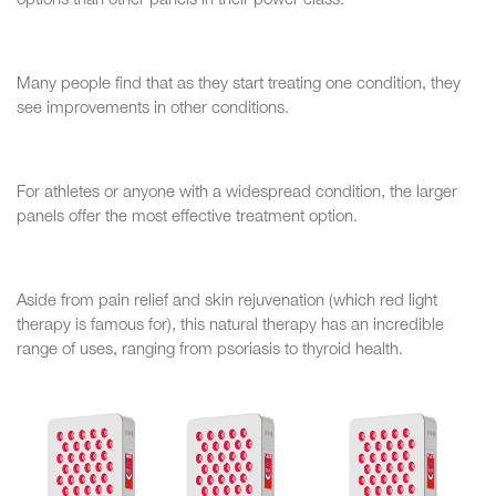
options than other panels in their power class.
Many people find that as they start treating one condition, they
see improvements in other conditions.
For athletes or anyone with a widespread condition, the larger
panels offer the most effective treatment option.
Aside from pain relief and skin rejuvenation (which red light
therapy is famous for), this natural therapy has an incredible
range of uses, ranging from psoriasis to thyroid health.