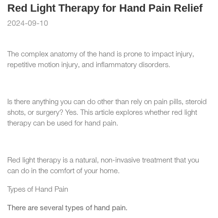
Red Light Therapy for Hand Pain Relief
2024-09-10
The complex anatomy of the hand is prone to impact injury,
repetitive motion injury, and inflammatory disorders.
Is there anything you can do other than rely on pain pills, steroid
shots, or surgery? Yes. This article explores whether red light
therapy can be used for hand pain.
Red light therapy is a natural, non-invasive treatment that you
can do in the comfort of your home.
Types of Hand Pain
There are several types of hand pain.