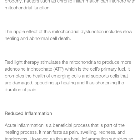
properly. Factors such as chronic inflammation can interfere with
mitochondrial function.
The ripple effect of this mitochondrial dysfunction includes slow
healing and abnormal cell death.
Red light therapy stimulates the mitochondria to produce more
adenosine triphosphate (ATP) which is the cell’s primary fuel. It
promotes the health of emerging cells and supports cells that
are damaged, speeding up healing and thus shortening the
duration of pain.
Reduced Inflammation
Acute inflammation is a beneficial process that is part of the
healing process. It manifests as pain, swelling, redness, and
tenderness. However, as tissues heal, inflammation subsides so