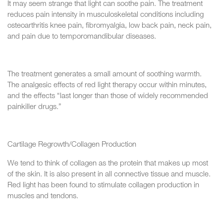
It may seem strange that light can soothe pain. The treatment
reduces pain intensity in musculoskeletal conditions including
osteoarthritis knee pain, fibromyalgia, low back pain, neck pain,
and pain due to temporomandibular diseases.
The treatment generates a small amount of soothing warmth.
The analgesic effects of red light therapy occur within minutes,
and the effects “last longer than those of widely recommended
painkiller drugs.”
Cartilage Regrowth/Collagen Production
We tend to think of collagen as the protein that makes up most
of the skin. It is also present in all connective tissue and muscle.
Red light has been found to stimulate collagen production in
muscles and tendons.