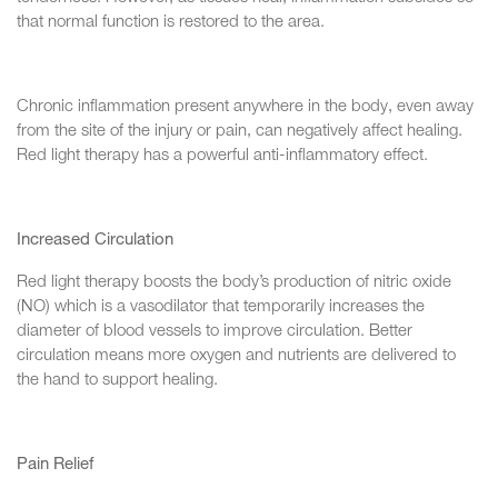
that normal function is restored to the area.
Chronic inflammation present anywhere in the body, even away
from the site of the injury or pain, can negatively affect healing.
Red light therapy has a powerful anti-inflammatory effect.
Increased Circulation
Red light therapy boosts the body’s production of nitric oxide
(NO) which is a vasodilator that temporarily increases the
diameter of blood vessels to improve circulation. Better
circulation means more oxygen and nutrients are delivered to
the hand to support healing.
Pain Relief