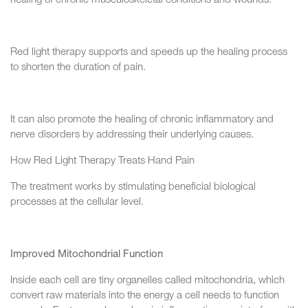
healing of chronic musculoskeletal conditions and wounds.
Red light therapy supports and speeds up the healing process
to shorten the duration of pain.
It can also promote the healing of chronic inflammatory and
nerve disorders by addressing their underlying causes.
How Red Light Therapy Treats Hand Pain
The treatment works by stimulating beneficial biological
processes at the cellular level.
Improved Mitochondrial Function
Inside each cell are tiny organelles called mitochondria, which
convert raw materials into the energy a cell needs to function