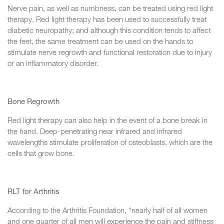
Nerve pain, as well as numbness, can be treated using red light
therapy. Red light therapy has been used to successfully treat
diabetic neuropathy; and although this condition tends to affect
the feet, the same treatment can be used on the hands to
stimulate nerve regrowth and functional restoration due to injury
or an inflammatory disorder.
Bone Regrowth
Red light therapy can also help in the event of a bone break in
the hand. Deep-penetrating near infrared and infrared
wavelengths stimulate proliferation of osteoblasts, which are the
cells that grow bone.
RLT for Arthritis
According to the Arthritis Foundation, “nearly half of all women
and one quarter of all men will experience the pain and stiffness