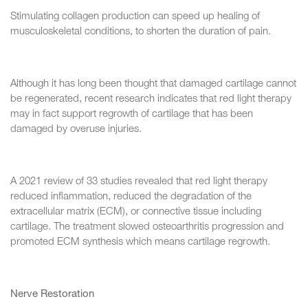
Stimulating collagen production can speed up healing of
musculoskeletal conditions, to shorten the duration of pain.
Although it has long been thought that damaged cartilage cannot
be regenerated, recent research indicates that red light therapy
may in fact support regrowth of cartilage that has been
damaged by overuse injuries.
A 2021 review of 33 studies revealed that red light therapy
reduced inflammation, reduced the degradation of the
extracellular matrix (ECM), or connective tissue including
cartilage. The treatment slowed osteoarthritis progression and
promoted ECM synthesis which means cartilage regrowth.
Nerve Restoration