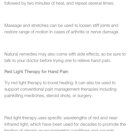
followed by two minutes of heat, and repeat several times.
Massage and stretches can be used to loosen stiff joints and
restore range of motion in cases of arthritis or nerve damage.
Natural remedies may also come with side effects, so be sure to
talk to your doctor before trying one to relieve hand pain.
Red Light Therapy for Hand Pain
Try red light therapy to boost healing. It can also be used to
support conventional pain management therapies including
painkilling medicines, steroid shots, or surgery.
Red light therapy uses specific wavelengths of red and near-
infrared light, which have been used for decades to promote the