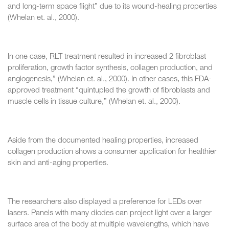
and long-term space flight” due to its wound-healing properties
(Whelan et. al., 2000).
In one case, RLT treatment resulted in increased 2 fibroblast
proliferation, growth factor synthesis, collagen production, and
angiogenesis,” (Whelan et. al., 2000). In other cases, this FDA-
approved treatment “quintupled the growth of fibroblasts and
muscle cells in tissue culture,” (Whelan et. al., 2000).
Aside from the documented healing properties, increased
collagen production shows a consumer application for healthier
skin and anti-aging properties.
The researchers also displayed a preference for LEDs over
lasers. Panels with many diodes can project light over a larger
surface area of the body at multiple wavelengths, which have