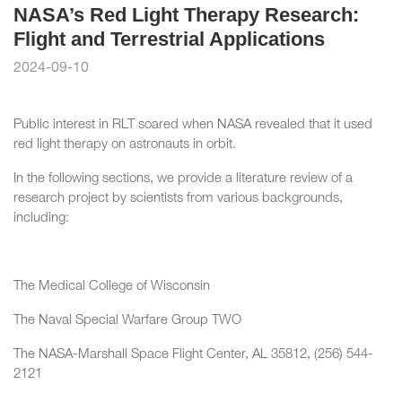
NASA’s Red Light Therapy Research:
Flight and Terrestrial Applications
2024-09-10
Public interest in RLT soared when NASA revealed that it used
red light therapy on astronauts in orbit.
In the following sections, we provide a literature review of a
research project by scientists from various backgrounds,
including:
The Medical College of Wisconsin
The Naval Special Warfare Group TWO
The NASA-Marshall Space Flight Center, AL 35812, (256) 544-
2121