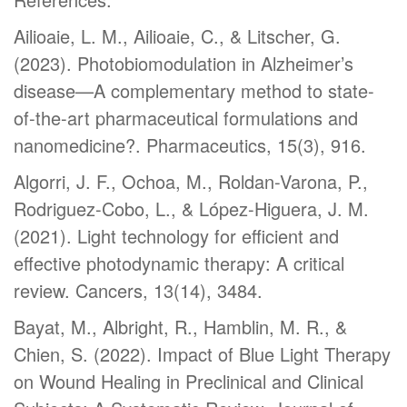
Ailioaie, L. M., Ailioaie, C., & Litscher, G.
(2023). Photobiomodulation in Alzheimer’s
disease—A complementary method to state-
of-the-art pharmaceutical formulations and
nanomedicine?. Pharmaceutics, 15(3), 916.
Algorri, J. F., Ochoa, M., Roldan-Varona, P.,
Rodriguez-Cobo, L., & López-Higuera, J. M.
(2021). Light technology for efficient and
effective photodynamic therapy: A critical
review. Cancers, 13(14), 3484.
Bayat, M., Albright, R., Hamblin, M. R., &
Chien, S. (2022). Impact of Blue Light Therapy
on Wound Healing in Preclinical and Clinical