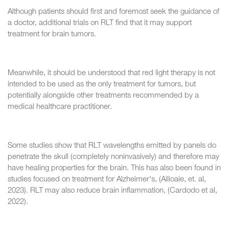
Although patients should first and foremost seek the guidance of
a doctor, additional trials on RLT find that it may support
treatment for brain tumors.
Meanwhile, it should be understood that red light therapy is not
intended to be used as the only treatment for tumors, but
potentially alongside other treatments recommended by a
medical healthcare practitioner.
Some studies show that RLT wavelengths emitted by panels do
penetrate the skull (completely noninvasively) and therefore may
have healing properties for the brain. This has also been found in
studies focused on treatment for Alzheimer's, (Ailioaie, et. al,
2023). RLT may also reduce brain inflammation, (Cardodo et al,
2022).