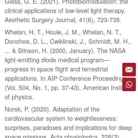
Glass, G. E. (2021). Photobiomodulation: the
clinical applications of low-level light therapy.
Aesthetic Surgery Journal, 41(6), 723-738.
Whelan, H. T., Houle, J. M., Whelan, N. T.,
Donohoe, D. L., Cwiklinski, J., Schmidt, M. H.,
... & Stinson, H. (2000, January). The NASA
light-emitting diode medical program—
progress in space flight and terrestrial
applications. In AIP Conference Proceedings
(Vol. 504, No. 1, pp. 37-43). American Institute
of physics.
Norsk, P. (2020). Adaptation of the
cardiovascular system to weightlessness:
surprises, paradoxes and implications for deep
space missions. Acta physiologica, 228(3),