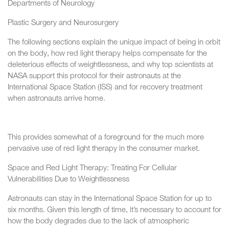
Departments of Neurology
Plastic Surgery and Neurosurgery
The following sections explain the unique impact of being in orbit
on the body, how red light therapy helps compensate for the
deleterious effects of weightlessness, and why top scientists at
NASA support this protocol for their astronauts at the
International Space Station (ISS) and for recovery treatment
when astronauts arrive home.
This provides somewhat of a foreground for the much more
pervasive use of red light therapy in the consumer market.
Space and Red Light Therapy: Treating For Cellular
Vulnerabilities Due to Weightlessness
Astronauts can stay in the International Space Station for up to
six months. Given this length of time, it’s necessary to account for
how the body degrades due to the lack of atmospheric