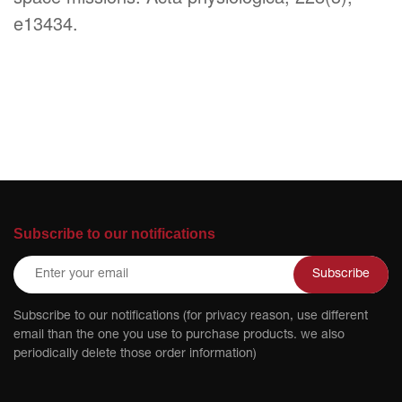
e13434.
Subscribe to our notifications
Subscribe
Subscribe to our notifications (for privacy reason, use different
email than the one you use to purchase products. we also
periodically delete those order information)