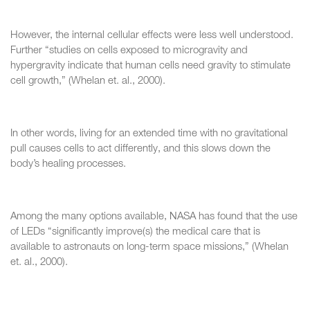
However, the internal cellular effects were less well understood.
Further “studies on cells exposed to microgravity and
hypergravity indicate that human cells need gravity to stimulate
cell growth,” (Whelan et. al., 2000).
In other words, living for an extended time with no gravitational
pull causes cells to act differently, and this slows down the
body’s healing processes.
Among the many options available, NASA has found that the use
of LEDs “significantly improve(s) the medical care that is
available to astronauts on long-term space missions,” (Whelan
et. al., 2000).