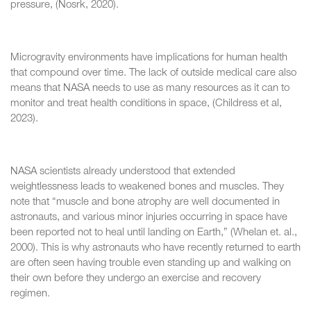
pressure, (Nosrk, 2020).
Microgravity environments have implications for human health
that compound over time. The lack of outside medical care also
means that NASA needs to use as many resources as it can to
monitor and treat health conditions in space, (Childress et al,
2023).
NASA scientists already understood that extended
weightlessness leads to weakened bones and muscles. They
note that “muscle and bone atrophy are well documented in
astronauts, and various minor injuries occurring in space have
been reported not to heal until landing on Earth,” (Whelan et. al.,
2000). This is why astronauts who have recently returned to earth
are often seen having trouble even standing up and walking on
their own before they undergo an exercise and recovery
regimen.