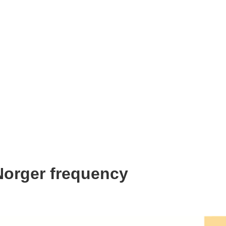
Norger frequency