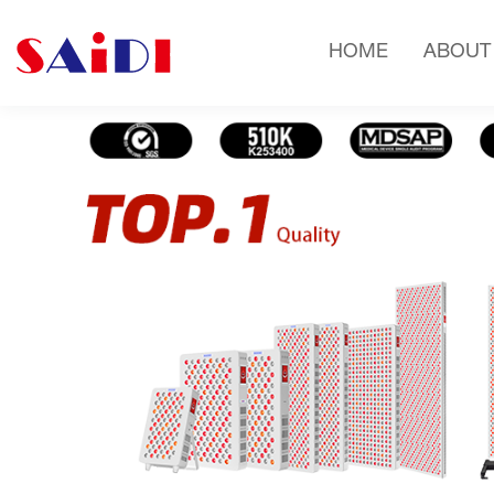
HOME
ABOUT