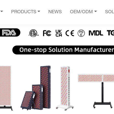
PRODUCTS
NEWS
OEM/ODM
SOL