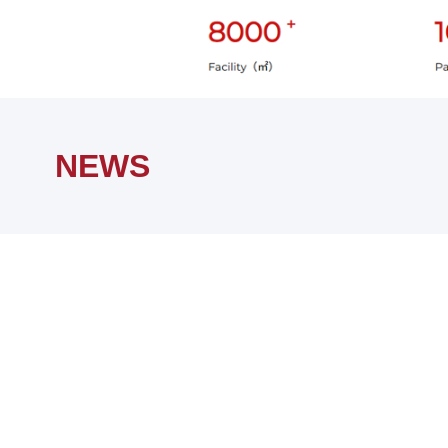
Home
NEWS
NEWS