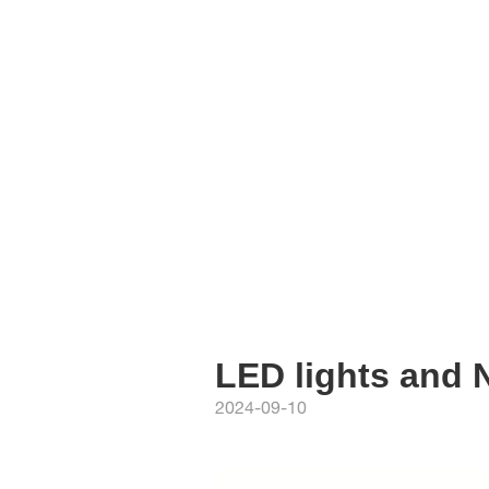
LED lights and 
2024-09-10