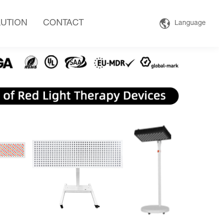
UTION
CONTACT
Language