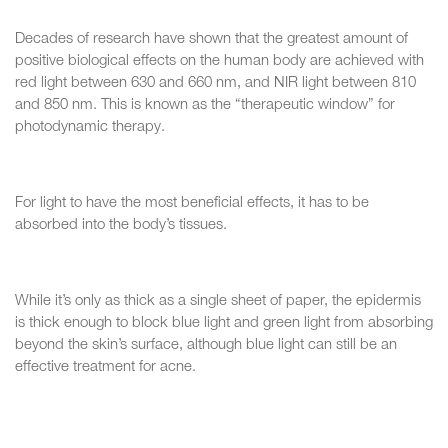
Decades of research have shown that the greatest amount of
positive biological effects on the human body are achieved with
red light between 630 and 660 nm, and NIR light between 810
and 850 nm. This is known as the “therapeutic window” for
photodynamic therapy.
For light to have the most beneficial effects, it has to be
absorbed into the body’s tissues.
While it’s only as thick as a single sheet of paper, the epidermis
is thick enough to block blue light and green light from absorbing
beyond the skin’s surface, although blue light can still be an
effective treatment for acne.