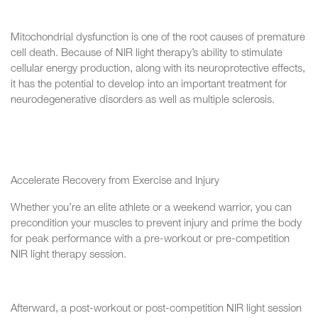
Mitochondrial dysfunction is one of the root causes of premature
cell death. Because of NIR light therapy’s ability to stimulate
cellular energy production, along with its neuroprotective effects,
it has the potential to develop into an important treatment for
neurodegenerative disorders as well as multiple sclerosis.
Accelerate Recovery from Exercise and Injury
Whether you’re an elite athlete or a weekend warrior, you can
precondition your muscles to prevent injury and prime the body
for peak performance with a pre-workout or pre-competition
NIR light therapy session.
Afterward, a post-workout or post-competition NIR light session