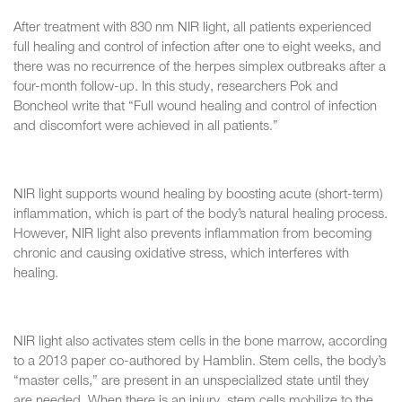
After treatment with 830 nm NIR light, all patients experienced
full healing and control of infection after one to eight weeks, and
there was no recurrence of the herpes simplex outbreaks after a
four-month follow-up. In this study, researchers Pok and
Boncheol write that “Full wound healing and control of infection
and discomfort were achieved in all patients.”
NIR light supports wound healing by boosting acute (short-term)
inflammation, which is part of the body’s natural healing process.
However, NIR light also prevents inflammation from becoming
chronic and causing oxidative stress, which interferes with
healing.
NIR light also activates stem cells in the bone marrow, according
to a 2013 paper co-authored by Hamblin. Stem cells, the body’s
“master cells,” are present in an unspecialized state until they
are needed. When there is an injury, stem cells mobilize to the