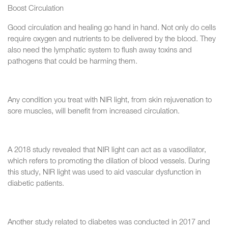
Boost Circulation
Good circulation and healing go hand in hand. Not only do cells
require oxygen and nutrients to be delivered by the blood. They
also need the lymphatic system to flush away toxins and
pathogens that could be harming them.
Any condition you treat with NIR light, from skin rejuvenation to
sore muscles, will benefit from increased circulation.
A 2018 study revealed that NIR light can act as a vasodilator,
which refers to promoting the dilation of blood vessels. During
this study, NIR light was used to aid vascular dysfunction in
diabetic patients.
Another study related to diabetes was conducted in 2017 and