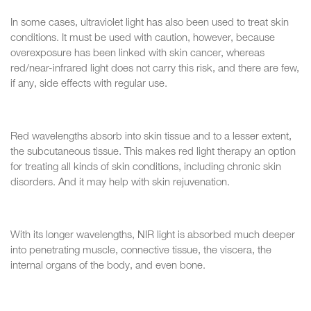
In some cases, ultraviolet light has also been used to treat skin
conditions. It must be used with caution, however, because
overexposure has been linked with skin cancer, whereas
red/near-infrared light does not carry this risk, and there are few,
if any, side effects with regular use.
Red wavelengths absorb into skin tissue and to a lesser extent,
the subcutaneous tissue. This makes red light therapy an option
for treating all kinds of skin conditions, including chronic skin
disorders. And it may help with skin rejuvenation.
With its longer wavelengths, NIR light is absorbed much deeper
into penetrating muscle, connective tissue, the viscera, the
internal organs of the body, and even bone.