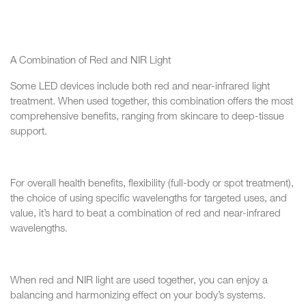
A Combination of Red and NIR Light
Some LED devices include both red and near-infrared light
treatment. When used together, this combination offers the most
comprehensive benefits, ranging from skincare to deep-tissue
support.
For overall health benefits, flexibility (full-body or spot treatment),
the choice of using specific wavelengths for targeted uses, and
value, it’s hard to beat a combination of red and near-infrared
wavelengths.
When red and NIR light are used together, you can enjoy a
balancing and harmonizing effect on your body’s systems.