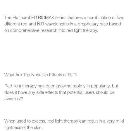
The PlatinumLED BIOMAX series features a combination of five
different red and NIR wavelengths in a proprietary ratio based
on comprehensive research into red light therapy.
What Are The Negative Effects of RLT?
Red light therapy has been growing rapidly in popularity, but
does it have any side effects that potential users should be
aware of?
When used to excess, red light therapy can result in a very mild
tightness of the skin.