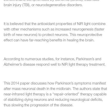
brain injury (TBI), or neurodegenerative disorders.
It is believed that the antioxidant properties of NIR light combine
with other mechanisms such as increased neurogenesis (faster
birth of new neurons) to protect neurons. This neuroprotective
effect can have far-reaching benefits in healing the brain.
According to numerous studies, for instance, Parkinson’s and
Alzheimer’s disease respond well to NIR light therapy treatment.
This 2014 paper discusses how Parkinson’s symptoms manifest
after mass neuronal death in the midbrain. The authors state that
near-infrared light therapy is a “repair-oriented” therapy capable
of stabilizing dying neurons and reducing neurological deficits,
thus slowing the progression of the disease.