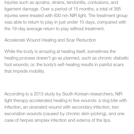
injuries such as sprains, strains, tendonitis, contusions, and
ligament damage. Over a period of 15 months, a total of 395
injuries were treated with 830 nm NIR light. The treatment group
was able to return to play in just under 10 days, compared with
the 19-day average return to play without treatment.
Accelerate Wound Healing and Scar Reduction
While the body is amazing at healing itself, sometimes the
healing process doesn’t go as planned, such as chronic diabetic
foot wounds; or, the body’s self-healing results in painful scars
that impede mobility.
According to a 2013 study by South Korean researchers, NIR
light therapy accelerated healing in five wounds: a dog bite with
infection, an ulcerated wound with secondary infection, two
excoriation wounds (caused by chronic skin-picking), and one
case of herpes simplex infection and edema of the lips.