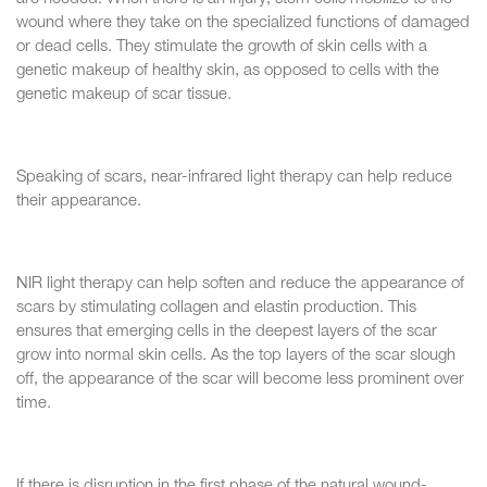
wound where they take on the specialized functions of damaged
or dead cells. They stimulate the growth of skin cells with a
genetic makeup of healthy skin, as opposed to cells with the
genetic makeup of scar tissue.
Speaking of scars, near-infrared light therapy can help reduce
their appearance.
NIR light therapy can help soften and reduce the appearance of
scars by stimulating collagen and elastin production. This
ensures that emerging cells in the deepest layers of the scar
grow into normal skin cells. As the top layers of the scar slough
off, the appearance of the scar will become less prominent over
time.
If there is disruption in the first phase of the natural wound-