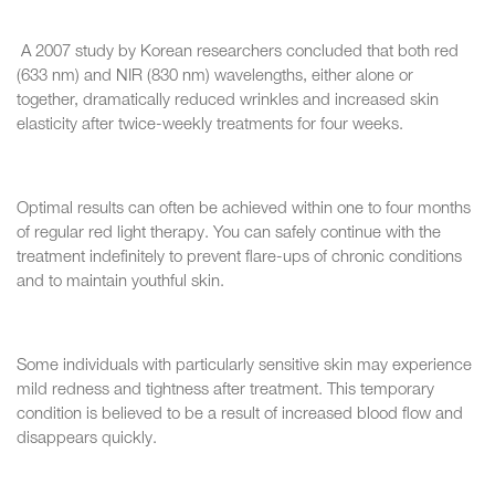
A 2007 study by Korean researchers concluded that both red
(633 nm) and NIR (830 nm) wavelengths, either alone or
together, dramatically reduced wrinkles and increased skin
elasticity after twice-weekly treatments for four weeks.
Optimal results can often be achieved within one to four months
of regular red light therapy. You can safely continue with the
treatment indefinitely to prevent flare-ups of chronic conditions
and to maintain youthful skin.
Some individuals with particularly sensitive skin may experience
mild redness and tightness after treatment. This temporary
condition is believed to be a result of increased blood flow and
disappears quickly.