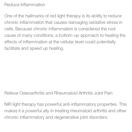
Reduce Inflammation
One of the hallmarks of red light therapy is its ability to reduce
chronic inflammation that causes damaging oxidative stress in
cells. Because chronic inflammation is considered the root
cause of many conditions, a bottom-up approach to healing the
effects of inflammation at the cellular level could potentially
facilitate and speed up healing.
Relieve Osteoarthritis and Rheumatoid Arthritis Joint Pain
NIR light therapy has powerful anti-inflammatory properties. This
makes it a powerful ally in treating rheumatoid arthritis and other
chronic inflammatory and degenerative joint disorders.