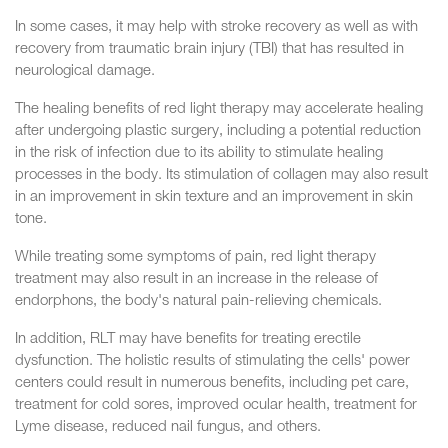
In some cases, it may help with stroke recovery as well as with
recovery from traumatic brain injury (TBI) that has resulted in
neurological damage.
The healing benefits of red light therapy may accelerate healing
after undergoing plastic surgery, including a potential reduction
in the risk of infection due to its ability to stimulate healing
processes in the body. Its stimulation of collagen may also result
in an improvement in skin texture and an improvement in skin
tone.
While treating some symptoms of pain, red light therapy
treatment may also result in an increase in the release of
endorphons, the body's natural pain-relieving chemicals.
In addition, RLT may have benefits for treating erectile
dysfunction. The holistic results of stimulating the cells' power
centers could result in numerous benefits, including pet care,
treatment for cold sores, improved ocular health, treatment for
Lyme disease, reduced nail fungus, and others.