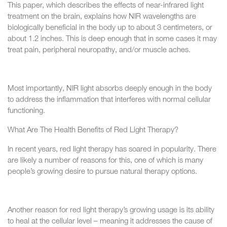
This paper, which describes the effects of near-infrared light
treatment on the brain, explains how NIR wavelengths are
biologically beneficial in the body up to about 3 centimeters, or
about 1.2 inches. This is deep enough that in some cases it may
treat pain, peripheral neuropathy, and/or muscle aches.
Most importantly, NIR light absorbs deeply enough in the body
to address the inflammation that interferes with normal cellular
functioning.
What Are The Health Benefits of Red Light Therapy?
In recent years, red light therapy has soared in popularity. There
are likely a number of reasons for this, one of which is many
people’s growing desire to pursue natural therapy options.
Another reason for red light therapy’s growing usage is its ability
to heal at the cellular level – meaning it addresses the cause of