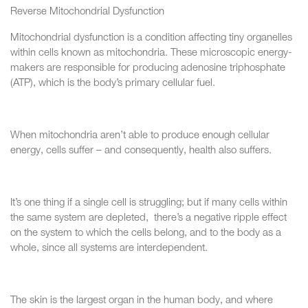
Reverse Mitochondrial Dysfunction
Mitochondrial dysfunction is a condition affecting tiny organelles
within cells known as mitochondria. These microscopic energy-
makers are responsible for producing adenosine triphosphate
(ATP), which is the body’s primary cellular fuel.
When mitochondria aren’t able to produce enough cellular
energy, cells suffer – and consequently, health also suffers.
It’s one thing if a single cell is struggling; but if many cells within
the same system are depleted, there’s a negative ripple effect
on the system to which the cells belong, and to the body as a
whole, since all systems are interdependent.
The skin is the largest organ in the human body, and where