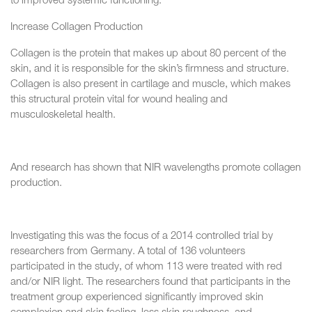
to improved systemic functioning.
Increase Collagen Production
Collagen is the protein that makes up about 80 percent of the
skin, and it is responsible for the skin’s firmness and structure.
Collagen is also present in cartilage and muscle, which makes
this structural protein vital for wound healing and
musculoskeletal health.
And research has shown that NIR wavelengths promote collagen
production.
Investigating this was the focus of a 2014 controlled trial by
researchers from Germany. A total of 136 volunteers
participated in the study, of whom 113 were treated with red
and/or NIR light. The researchers found that participants in the
treatment group experienced significantly improved skin