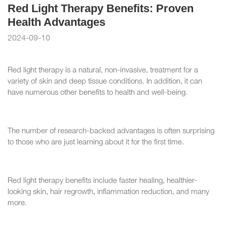
Red Light Therapy Benefits: Proven
Health Advantages
2024-09-10
Red light therapy is a natural, non-invasive, treatment for a
variety of skin and deep tissue conditions. In addition, it can
have numerous other benefits to health and well-being.
The number of research-backed advantages is often surprising
to those who are just learning about it for the first time.
Red light therapy benefits include faster healing, healthier-
looking skin, hair regrowth, inflammation reduction, and many
more.