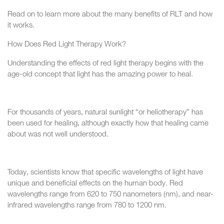
Read on to learn more about the many benefits of RLT and how
it works.
How Does Red Light Therapy Work?
Understanding the effects of red light therapy begins with the
age-old concept that light has the amazing power to heal.
For thousands of years, natural sunlight “or heliotherapy” has
been used for healing, although exactly how that healing came
about was not well understood.
Today, scientists know that specific wavelengths of light have
unique and beneficial effects on the human body. Red
wavelengths range from 620 to 750 nanometers (nm), and near-
infrared wavelengths range from 780 to 1200 nm.