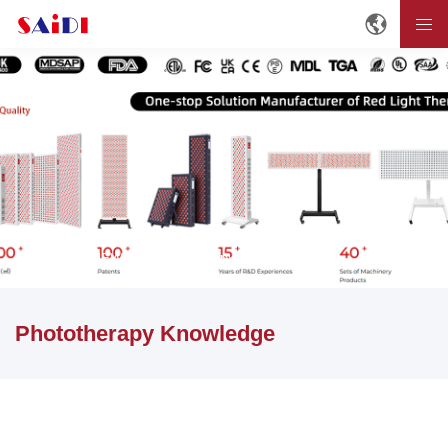
Home
NEWS
Phototherapy Knowledge
Phototherapy Knowledge