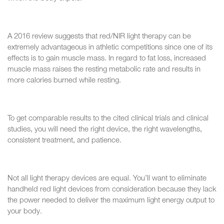
A 2016 review suggests that red/NIR light therapy can be
extremely advantageous in athletic competitions since one of its
effects is to gain muscle mass. In regard to fat loss, increased
muscle mass raises the resting metabolic rate and results in
more calories burned while resting.
To get comparable results to the cited clinical trials and clinical
studies, you will need the right device, the right wavelengths,
consistent treatment, and patience.
Not all light therapy devices are equal. You’ll want to eliminate
handheld red light devices from consideration because they lack
the power needed to deliver the maximum light energy output to
your body.