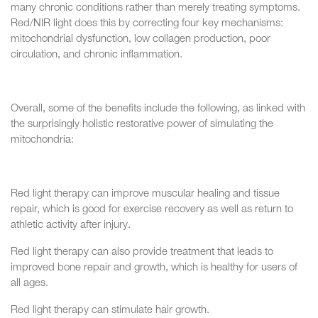
many chronic conditions rather than merely treating symptoms.
Red/NIR light does this by correcting four key mechanisms:
mitochondrial dysfunction, low collagen production, poor
circulation, and chronic inflammation.
Overall, some of the benefits include the following, as linked with
the surprisingly holistic restorative power of simulating the
mitochondria:
Red light therapy can improve muscular healing and tissue
repair, which is good for exercise recovery as well as return to
athletic activity after injury.
Red light therapy can also provide treatment that leads to
improved bone repair and growth, which is healthy for users of
all ages.
Red light therapy can stimulate hair growth.