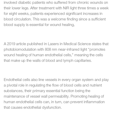
involved diabetic patients who suffered from chronic wounds on
their lower legs. After treatment with NIR light three times a week
for eight weeks, patients experienced significant increases in
blood circulation. This was a welcome finding since a sufficient
blood supply is essential for wound healing,
A 2019 article published in Lasers in Medical Science states that
photobiomodulation with 808 nm near-infrared light “promotes
wound healing of human endothelial cells,” meaning the cells
that make up the walls of blood and lymph capillaries.
Endothelial cells also line vessels in every organ system and play
a pivotal role in regulating the flow of blood cells and nutrient
substances, their primary essential function being the
maintenance of vessel wall permeability. Promoting healing of
human endothelial cells can, in turn, can prevent inflammation
that causes endothelial dysfunction.