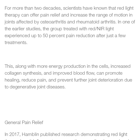
For more than two decades, scientists have known that red light
therapy can offer pain relief and increase the range of motion in
joints affected by osteoarthritis and rheumatoid arthritis. In one of
the earlier studies, the group treated with red/NIR light
experienced up to 50 percent pain reduction after just a few
treatments.
This, along with more energy production in the cells, increased
collagen synthesis, and improved blood flow, can promote
healing, reduce pain, and prevent further joint deterioration due
to degenerative joint diseases.
General Pain Relief
In 2017, Hamblin published research demonstrating red light