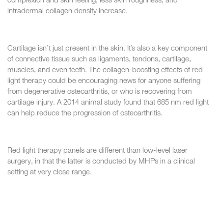
complexion and skin feeling, less skin roughness, and
intradermal collagen density increase.
Cartilage isn’t just present in the skin. It’s also a key component
of connective tissue such as ligaments, tendons, cartilage,
muscles, and even teeth. The collagen-boosting effects of red
light therapy could be encouraging news for anyone suffering
from degenerative osteoarthritis, or who is recovering from
cartilage injury. A 2014 animal study found that 685 nm red light
can help reduce the progression of osteoarthritis.
Red light therapy panels are different than low-level laser
surgery, in that the latter is conducted by MHPs in a clinical
setting at very close range.