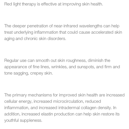
Red light therapy is effective at improving skin health.
The deeper penetration of near-infrared wavelengths can help
treat underlying inflammation that could cause accelerated skin
aging and chronic skin disorders.
Regular use can smooth out skin roughness, diminish the
appearance of fine lines, wrinkles, and sunspots, and firm and
tone sagging, crepey skin.
The primary mechanisms for improved skin health are increased
cellular energy, increased microcirculation, reduced
inflammation, and increased intradermal collagen density. In
addition, increased elastin production can help skin restore its
youthful suppleness.