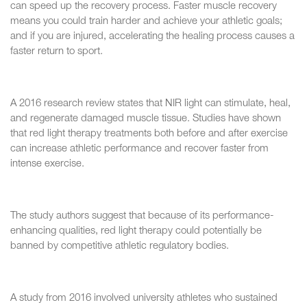
can speed up the recovery process. Faster muscle recovery
means you could train harder and achieve your athletic goals;
and if you are injured, accelerating the healing process causes a
faster return to sport.
A 2016 research review states that NIR light can stimulate, heal,
and regenerate damaged muscle tissue. Studies have shown
that red light therapy treatments both before and after exercise
can increase athletic performance and recover faster from
intense exercise.
The study authors suggest that because of its performance-
enhancing qualities, red light therapy could potentially be
banned by competitive athletic regulatory bodies.
A study from 2016 involved university athletes who sustained