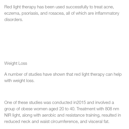
Red light therapy has been used successfully to treat acne,
eczema, psoriasis, and rosacea, all of which are inflammatory
disorders.
Weight Loss
A number of studies have shown that red light therapy can help
with weight loss.
One of these studies was conducted in2015 and involved a
group of obese women aged 20 to 40. Treatment with 808 nm
NIR light, along with aerobic and resistance training, resulted in
reduced neck and waist circumference, and visceral fat.