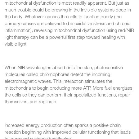
mitochondrial dysfunction is most readily apparent. But just as
much trouble could be brewing in the invisible systems deep in
the body. Whatever causes the cells to function poorly (the
primary causes are believed to be oxidative stress and chronic
inflammation), reversing mitochondrial dysfunction using red/NIR
light therapy can be a powerful first step toward healing with
visible light.
When NIR wavelengths absorb into the skin, photosensitive
molecules called chromophores detect the incoming
electromagnetic waves. This interaction stimulates the
mitochondria to begin producing more ATP. More fuel energizes
the cells so they can perform their specialized functions, repair
themselves, and replicate.
Increased energy production often sparks a positive chain
reaction beginning with improved cellular functioning that leads