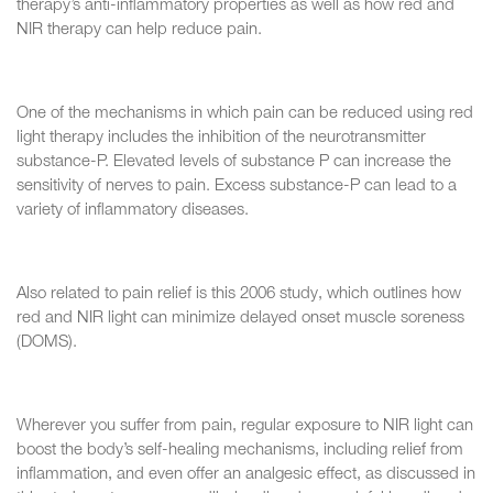
therapy’s anti-inflammatory properties as well as how red and
NIR therapy can help reduce pain.
One of the mechanisms in which pain can be reduced using red
light therapy includes the inhibition of the neurotransmitter
substance-P. Elevated levels of substance P can increase the
sensitivity of nerves to pain. Excess substance-P can lead to a
variety of inflammatory diseases.
Also related to pain relief is this 2006 study, which outlines how
red and NIR light can minimize delayed onset muscle soreness
(DOMS).
Wherever you suffer from pain, regular exposure to NIR light can
boost the body’s self-healing mechanisms, including relief from
inflammation, and even offer an analgesic effect, as discussed in