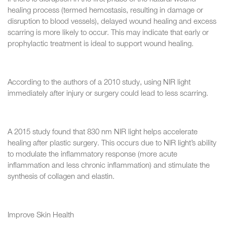
healing process (termed hemostasis, resulting in damage or
disruption to blood vessels), delayed wound healing and excess
scarring is more likely to occur. This may indicate that early or
prophylactic treatment is ideal to support wound healing.
According to the authors of a 2010 study, using NIR light
immediately after injury or surgery could lead to less scarring.
A 2015 study found that 830 nm NIR light helps accelerate
healing after plastic surgery. This occurs due to NIR light’s ability
to modulate the inflammatory response (more acute
inflammation and less chronic inflammation) and stimulate the
synthesis of collagen and elastin.
Improve Skin Health