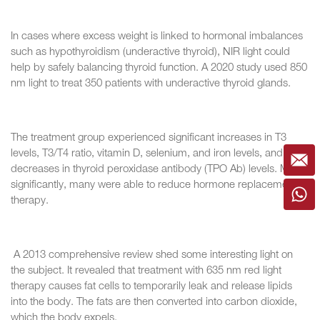
In cases where excess weight is linked to hormonal imbalances
such as hypothyroidism (underactive thyroid), NIR light could
help by safely balancing thyroid function. A 2020 study used 850
nm light to treat 350 patients with underactive thyroid glands.
The treatment group experienced significant increases in T3
levels, T3/T4 ratio, vitamin D, selenium, and iron levels, and
decreases in thyroid peroxidase antibody (TPO Ab) levels. Most
significantly, many were able to reduce hormone replacement
therapy.
A 2013 comprehensive review shed some interesting light on
the subject. It revealed that treatment with 635 nm red light
therapy causes fat cells to temporarily leak and release lipids
into the body. The fats are then converted into carbon dioxide,
which the body expels.