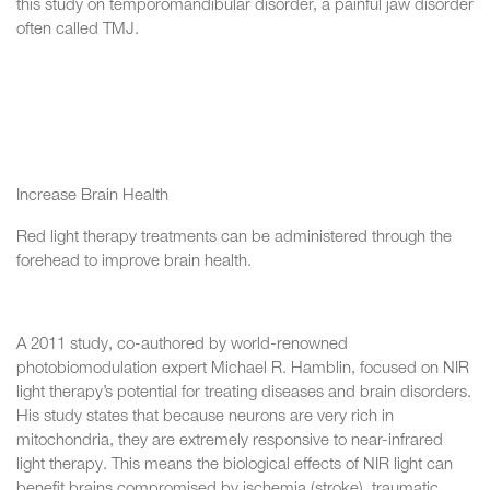
this study on temporomandibular disorder, a painful jaw disorder
often called TMJ.
Increase Brain Health
Red light therapy treatments can be administered through the
forehead to improve brain health.
A 2011 study, co-authored by world-renowned
photobiomodulation expert Michael R. Hamblin, focused on NIR
light therapy’s potential for treating diseases and brain disorders.
His study states that because neurons are very rich in
mitochondria, they are extremely responsive to near-infrared
light therapy. This means the biological effects of NIR light can
benefit brains compromised by ischemia (stroke), traumatic