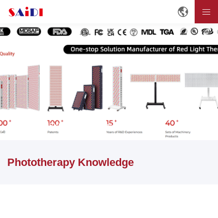
Home
NEWS
Phototherapy Knowledge
Phototherapy Knowledge