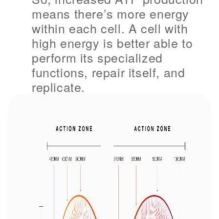
means there’s more energy
within each cell. A cell with
high energy is better able to
perform its specialized
functions, repair itself, and
replicate.