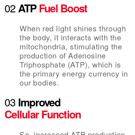
02
ATP
Fuel Boost
When red light shines through
the body, it interacts with the
mitochondria, stimulating the
production of Adenosine
Triphosphate (ATP), which is
the primary energy currency in
our bodies.
03
Improved
Cellular Function
So, increased ATP production