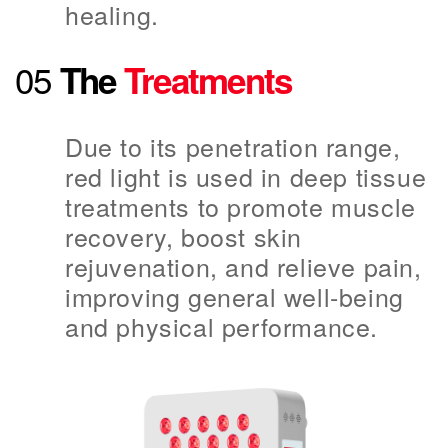
healing.
05
The
Treatments
Due to its penetration range,
red light is used in deep tissue
treatments to promote muscle
recovery, boost skin
rejuvenation, and relieve pain,
improving general well-being
and physical performance.