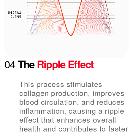
04
The
Ripple Effect
This process stimulates
collagen production, improves
blood circulation, and reduces
inflammation, causing a ripple
effect that enhances overall
health and contributes to faster