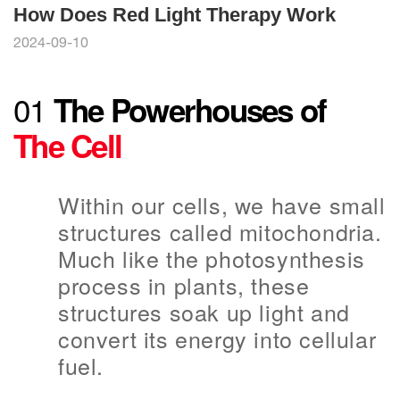
How Does Red Light Therapy Work
2024-09-10
01
The Powerhouses of
The Cell
Within our cells, we have small
structures called mitochondria.
Much like the photosynthesis
process in plants, these
structures soak up light and
convert its energy into cellular
fuel.