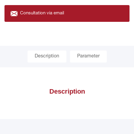
Consultation via email
Description
Parameter
Description