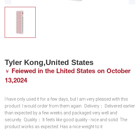
Tyler Kong,United States
Feiewed in the Lhited States on October
￥
13,2024
I have only used it for a few days, but I am very pleased with this 
product. I would order from them again.  Delivery： Delivered earlier 
than expected by a few weeks and packaged very well and 
securely.  Quality： It feels like good quality - nice and solid. The 
product works as expected. Has a nice weight to it