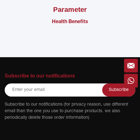
Parameter
Health Benefits
Subscribe to our notifications
Subscribe
Subscribe to our notifications (for privacy reason, use different
email than the one you use to purchase products. we also
periodically delete those order information)