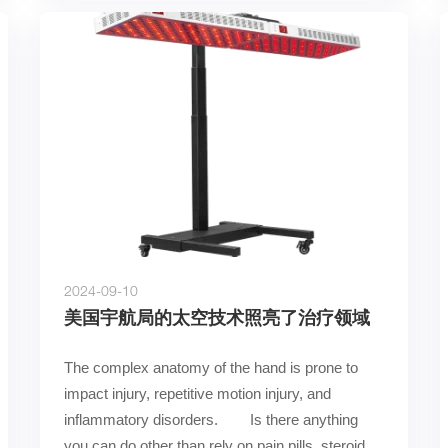
2024-09-10
美国宇航局的太空技术照亮了治疗领域
The complex anatomy of the hand is prone to 
impact injury, repetitive motion injury, and 
inflammatory disorders.        Is there anything 
you can do other than rely on pain pills, steroid 