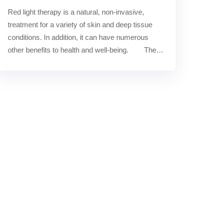
Red light therapy is a natural, non-invasive, 
treatment for a variety of skin and deep tissue 
conditions. In addition, it can have numerous 
other benefits to health and well-being.        The 
number o……