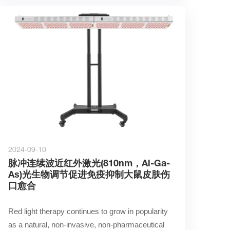
2024-09-10
脉冲连续波近红外激光(810nm，Al-Ga-
As)光生物调节促进免疫抑制大鼠皮肤伤
口愈合
Red light therapy continues to grow in popularity 
as a natural, non-invasive, non-pharmaceutical 