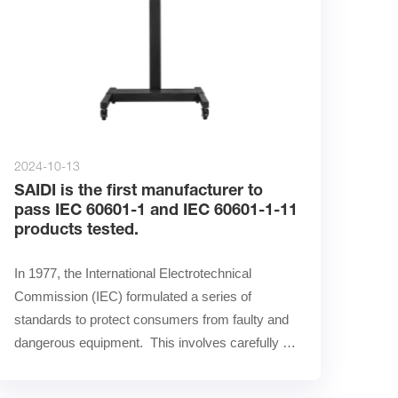
2024-10-13
SAIDI is the first manufacturer to
pass IEC 60601-1 and IEC 60601-1-11
products tested.
In 1977, the International Electrotechnical 
Commission (IEC) formulated a series of 
standards to protect consumers from faulty and 
dangerous equipment.  This involves carefully 
testing the safety and ……