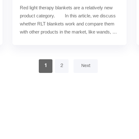
Red light therapy blankets are a relatively new 
product category.        In this article, we discuss 
whether RLT blankets work and compare them 
with other products in the market, like wands, 
masks, be……
1
2
Next