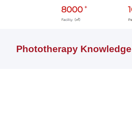
首页
健康知识
Phototherapy Knowledge
Phototherapy Knowledge