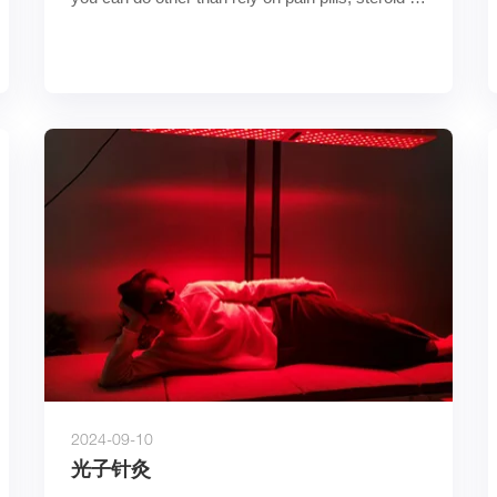
shots, or su……
2024-09-10
光子针灸