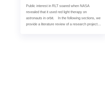
Public interest in RLT soared when NASA 
revealed that it used red light therapy on 
astronauts in orbit.    In the following sections, we 
provide a literature review of a research project 
by scientists……