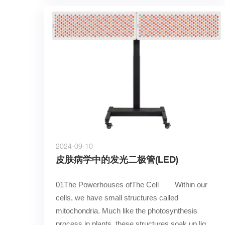
2024-09-10
皮肤病学中的发光二极管(LED)
01The Powerhouses ofThe Cell        Within our 
cells, we have small structures called 
mitochondria. Much like the photosynthesis 
process in plants, these structures soak up light 