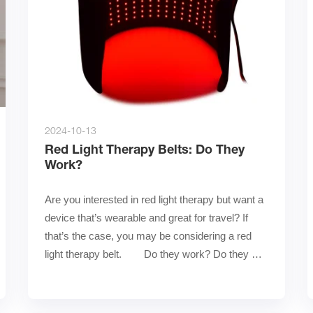
2024-10-13
Red Light Therapy Belts: Do They
Work?
Are you interested in red light therapy but want a 
device that’s wearable and great for travel? If 
that’s the case, you may be considering a red 
light therapy belt.        Do they work? Do they 
delive……