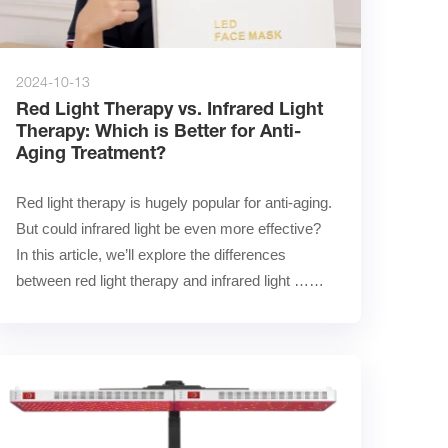
2024-10-13
Red Light Therapy vs. Infrared Light
Therapy: Which is Better for Anti-
Aging Treatment?
Red light therapy is hugely popular for anti-aging. 
But could infrared light be even more effective?        
In this article, we’ll explore the differences 
between red light therapy and infrared light ……