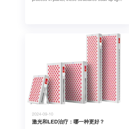
and convert its energ……
2024-09-10
激光和LED治疗：哪一种更好？