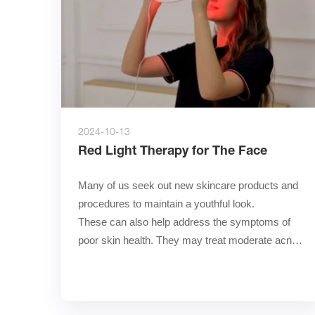
2024-10-13
Red Light Therapy for The Face
Many of us seek out new skincare products and 
procedures to maintain a youthful look.        
These can also help address the symptoms of 
poor skin health. They may treat moderate acne, 
chronic disorde……