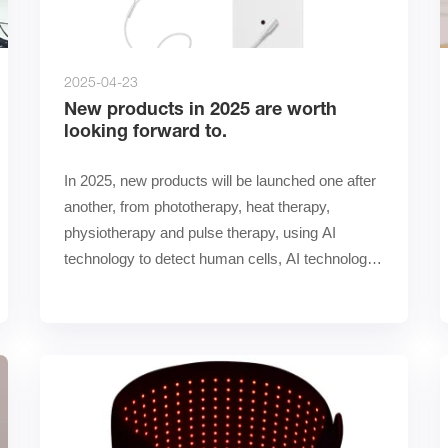
2025-04-23
New products in 2025 are worth
looking forward to.
In 2025, new products will be launched one after 
another, from phototherapy, heat therapy, 
physiotherapy and pulse therapy, using AI 
technology to detect human cells, AI technology 
to calculate the ra……