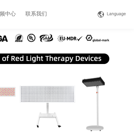
频中心
联系我们
Language