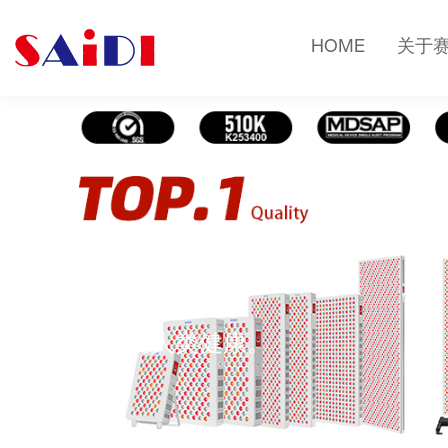
HOME
关于
健康知识
光疗改变人类健康。