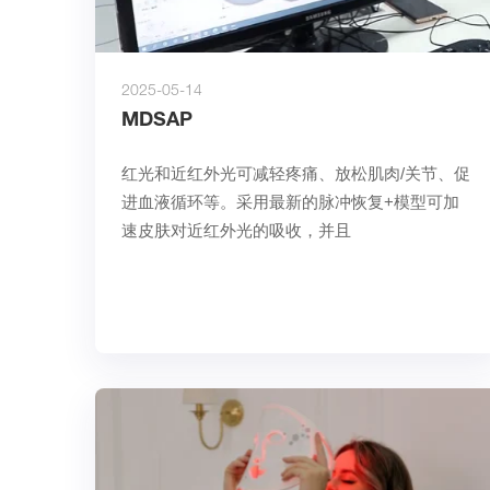
2025-05-14
MDSAP
红光和近红外光可减轻疼痛、放松肌肉/关节、促
进血液循环等。采用最新的脉冲恢复+模型可加
速皮肤对近红外光的吸收，并且