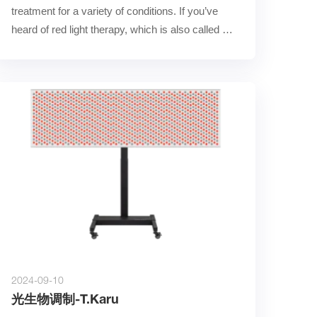
treatment for a variety of conditions. If you’ve 
heard of red light therapy, which is also called 
low-l……
2024-09-10
光生物调制-T.Karu