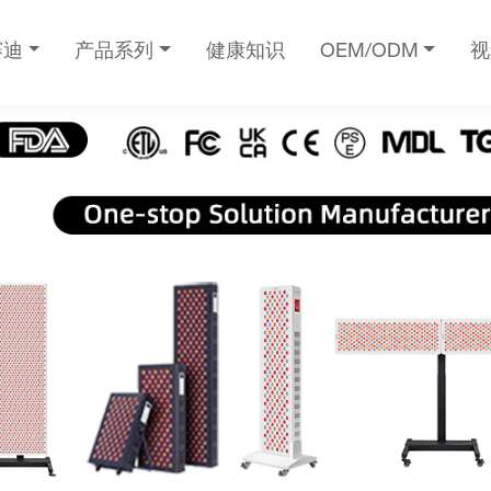
赛迪
产品系列
健康知识
OEM/ODM
视