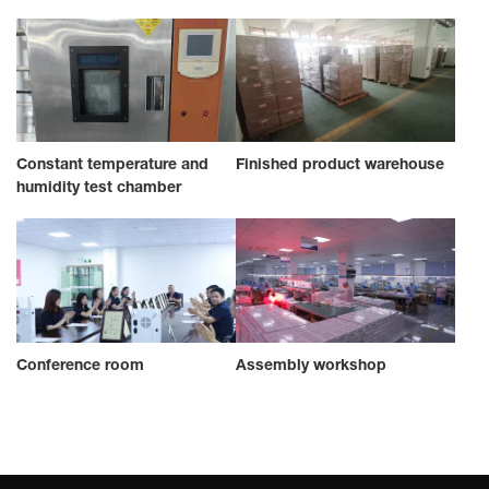
Constant temperature and
Finished product warehouse
humidity test chamber
Conference room
Assembly workshop