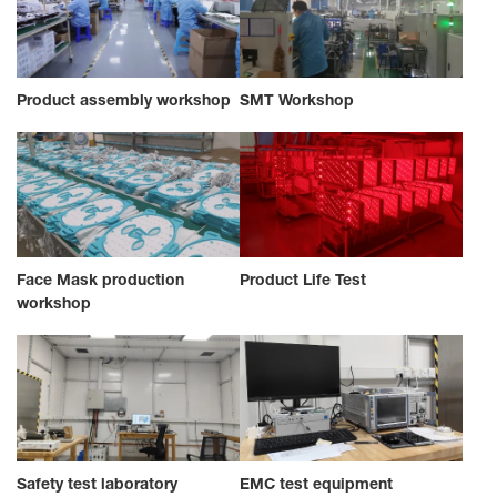
Product assembly workshop
SMT Workshop
Face Mask production
Product Life Test
workshop
Safety test laboratory
EMC test equipment