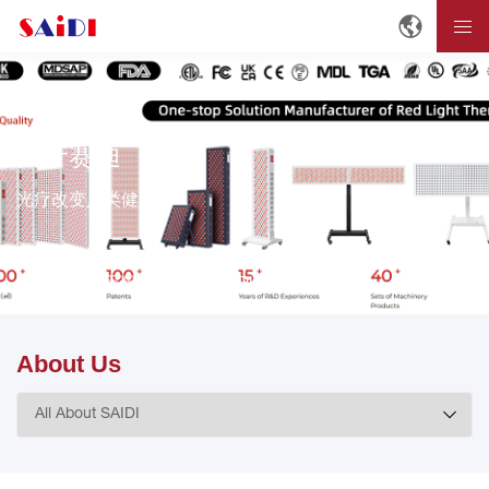
关于赛迪
光疗改变人类健康。
首页
关于赛迪
About SAIDI
About Us
About Us