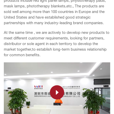
products include red light panel lamps, physiotherapy pads,
mask lamps, phototherapy blankets,etc., The products are
sold well among more than 100 countries in Europe and the
United States and have established good strategic
partnerships with many industry-leading brand companies.
At the same time , we are actively to develop new products to
meet different customer requirements, looking for partners,
distributor or sole agent in each territory to develop the
market together,to establish long-term business relationship
for common benefits.