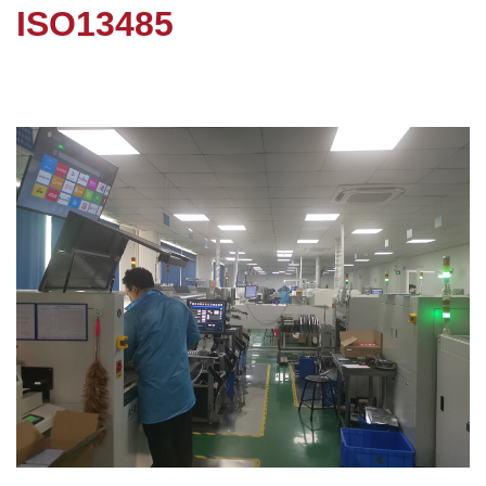
ISO13485