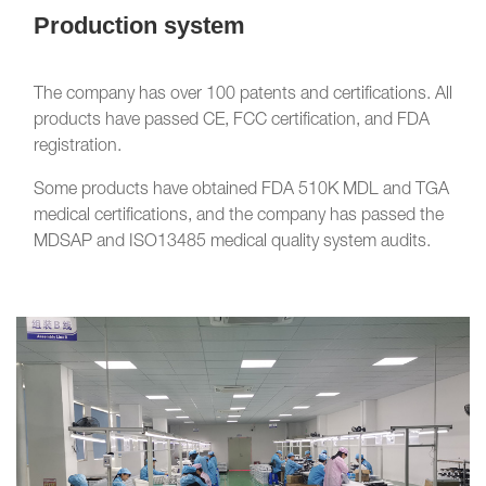
Production system
The company has over 100 patents and certifications. All
products have passed CE, FCC certification, and FDA
registration.
Some products have obtained FDA 510K MDL and TGA
medical certifications, and the company has passed the
MDSAP and ISO13485 medical quality system audits.