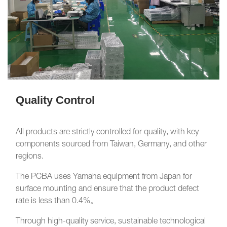
Quality Control
All products are strictly controlled for quality, with key
components sourced from Taiwan, Germany, and other
regions.
The PCBA uses Yamaha equipment from Japan for
surface mounting and ensure that the product defect
rate is less than 0.4%。
Through high-quality service, sustainable technological