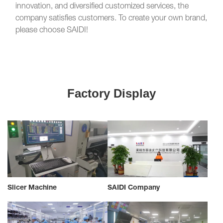
innovation, and diversified customized services, the
company satisfies customers. To create your own brand,
please choose SAIDI!
Factory Display
Slicer Machine
SAIDI Company