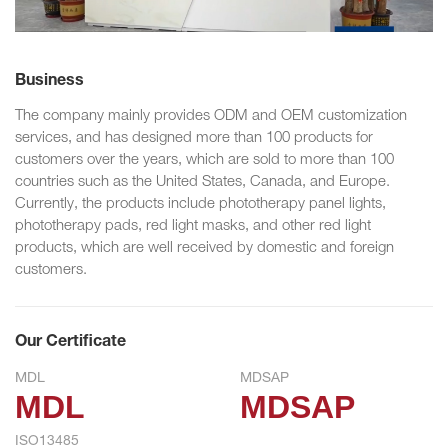
Business
The company mainly provides ODM and OEM customization
services, and has designed more than 100 products for
customers over the years, which are sold to more than 100
countries such as the United States, Canada, and Europe.
Currently, the products include phototherapy panel lights,
phototherapy pads, red light masks, and other red light
products, which are well received by domestic and foreign
customers.
Our Certificate
MDL
MDSAP
MDL
MDSAP
ISO13485