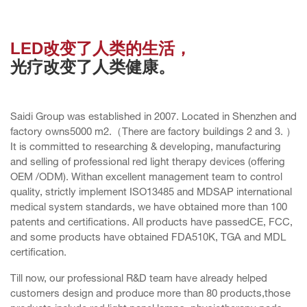
LED改变了人类的生活，
光疗改变了人类健康。
Saidi Group was established in 2007. Located in Shenzhen and
factory owns5000 m2.（There are factory buildings 2 and 3. ）
It is committed to researching & developing, manufacturing
and selling of professional red light therapy devices (offering
OEM /ODM). Withan excellent management team to control
quality, strictly implement ISO13485 and MDSAP international
medical system standards, we have obtained more than 100
patents and certifications. All products have passedCE, FCC,
and some products have obtained FDA510K, TGA and MDL
certification.
Till now, our professional R&D team have already helped
customers design and produce more than 80 products,those