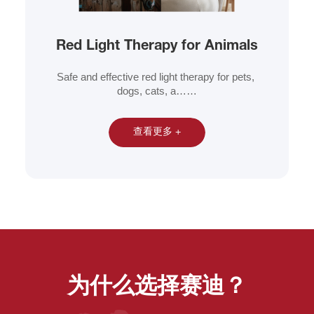
Red Light Therapy for Animals
Safe and effective red light therapy for pets, 
dogs, cats, a……
查看更多 +
为什么选择赛迪？