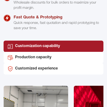
Wholesale discounts for bulk orders to maximize your
profit margin.
Fast Quote & Prototyping
Quick response, fast quotation and rapid prototyping to
save your time.
Customization capability
Production capacity
Customized experience