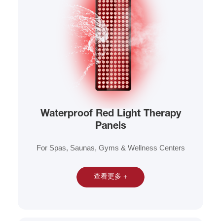
Waterproof Red Light Therapy
Panels
For Spas, Saunas, Gyms & Wellness Centers
查看更多 +