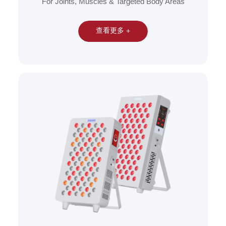
For Joints, Muscles & Targeted Body Areas
查看更多 +