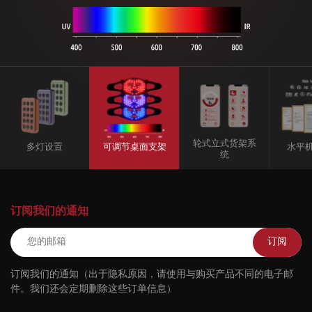
轮式立式货架系
多灯设置
可调节桌面支架
水平
统
订阅我们的通知
订阅
订阅我们的通知（出于隐私原因，请使用与购买产品不同的电子邮
件。我们还会定期删除这些订单信息）