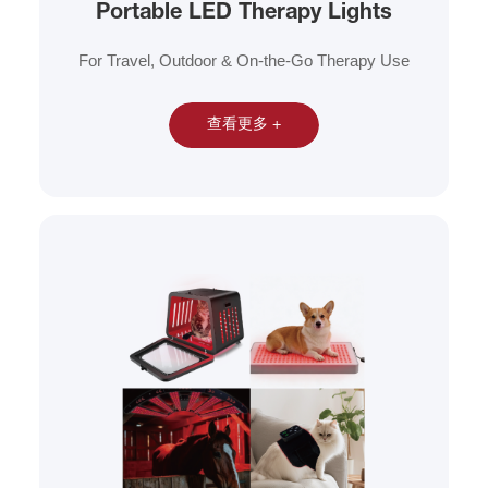
Portable LED Therapy Lights
For Travel, Outdoor & On-the-Go Therapy Use
查看更多 +