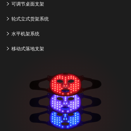
可调节桌面支架
轮式立式货架系统
水平机架系统
移动式落地支架