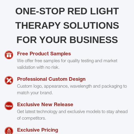
ONE-STOP RED LIGHT
THERAPY SOLUTIONS
FOR YOUR BUSINESS
Free Product Samples
We offer free samples for quality testing and market
validation with no risk.
Professional Custom Design
Custom logo, appearance, wavelength and packaging to
match your brand.
Exclusive New Release
Get latest technology and exclusive models to stay ahead
of competitors.
Exclusive Pricing