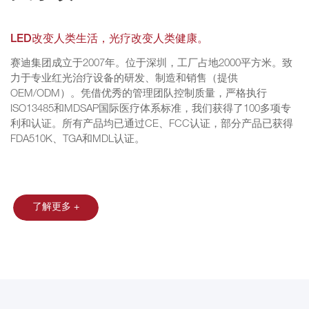
LED改变人类生活，光疗改变人类健康。
赛迪集团成立于2007年。位于深圳，工厂占地2000平方米。致
力于专业红光治疗设备的研发、制造和销售（提供
OEM/ODM）。凭借优秀的管理团队控制质量，严格执行
ISO13485和MDSAP国际医疗体系标准，我们获得了100多项专
利和认证。所有产品均已通过CE、FCC认证，部分产品已获得
FDA510K、TGA和MDL认证。
了解更多 +