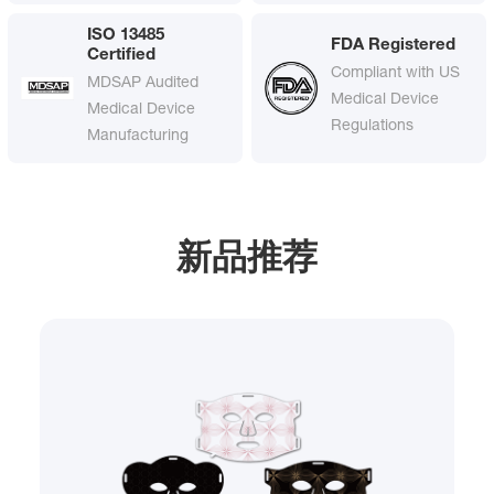
ISO 13485
FDA Registered
Certified
Compliant with US
MDSAP Audited
Medical Device
Medical Device
Regulations
Manufacturing
新品推荐