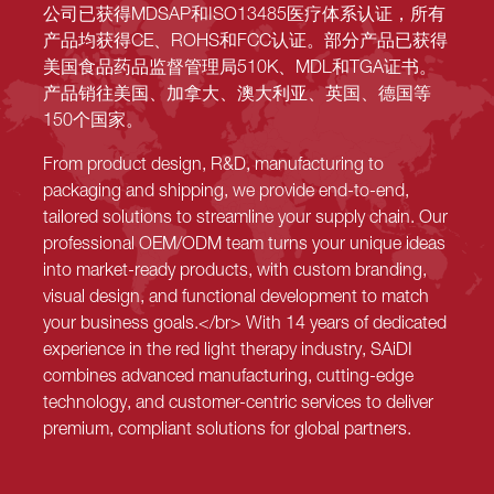
公司已获得MDSAP和ISO13485医疗体系认证，所有
产品均获得CE、ROHS和FCC认证。部分产品已获得
美国食品药品监督管理局510K、MDL和TGA证书。
产品销往美国、加拿大、澳大利亚、英国、德国等
150个国家。
From product design, R&D, manufacturing to
packaging and shipping, we provide end-to-end,
tailored solutions to streamline your supply chain. Our
professional OEM/ODM team turns your unique ideas
into market-ready products, with custom branding,
visual design, and functional development to match
your business goals.</br> With 14 years of dedicated
experience in the red light therapy industry, SAiDI
combines advanced manufacturing, cutting-edge
technology, and customer-centric services to deliver
premium, compliant solutions for global partners.