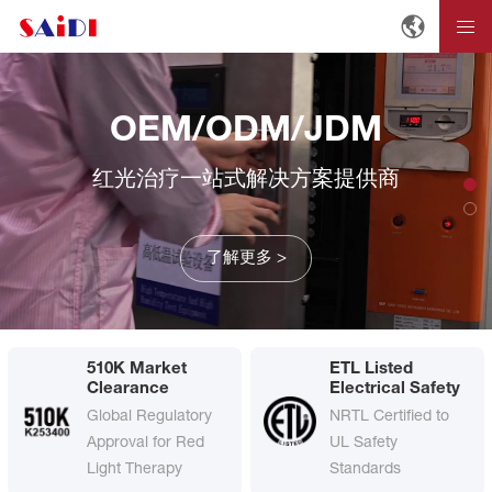
OEM/ODM/JDM
红光治疗一站式解决方案提供商
了解更多 >
510K Market
ETL Listed
Clearance
Electrical Safety
Global Regulatory
NRTL Certified to
Approval for Red
UL Safety
Light Therapy
Standards