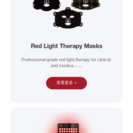
Red Light Therapy Masks
Professional-grade red light therapy for clinical 
and medica……
查看更多 +