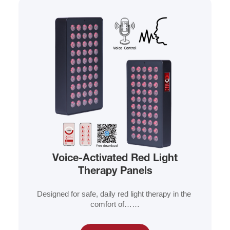
Voice-Activated Red Light
Therapy Panels
Designed for safe, daily red light therapy in the 
comfort of……