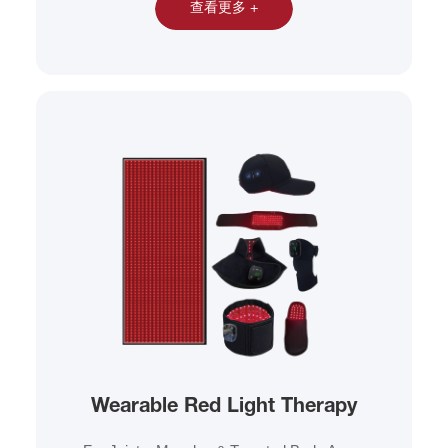
查看更多 +
Wearable Red Light Therapy