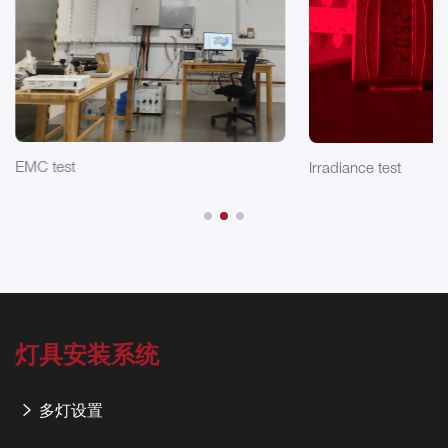
EMC test
Irradiance test
灯具安装系统
多灯设置