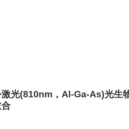
光(810nm，Al-Ga-As)
愈合