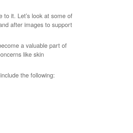
to it. Let’s look at some of
 and after images to support
 become a valuable part of
oncerns like skin
nclude the following: