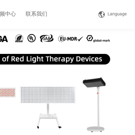
频中心
联系我们
Language