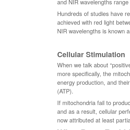
and NIR wavelengths range
Hundreds of studies have rev
achieved with red light bet
NIR wavelengths is known a
Cellular Stimulation
When we talk about “positive b
more specifically, the mitoc
energy production, and their
(ATP).
If mitochondria fail to produ
and as a result, cellular pe
now attributed at least parti