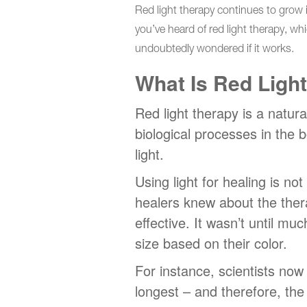
Red light therapy continues to grow i
you’ve heard of red light therapy, wh
undoubtedly wondered if it works.
What Is Red Ligh
Red light therapy is a natura
biological processes in the 
light.
Using light for healing is n
healers knew about the ther
effective. It wasn’t until mu
size based on their color.
For instance, scientists now
longest – and therefore, th