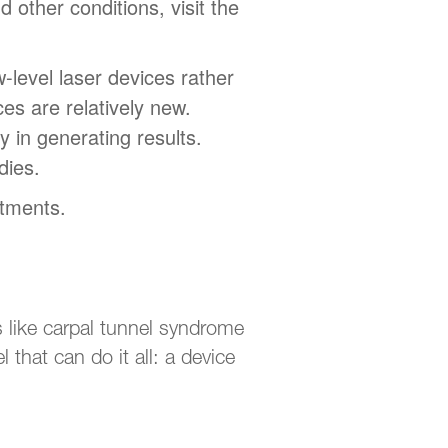
 other conditions, visit the
-level laser devices rather
es are relatively new.
 in generating results.
dies.
atments.
 like carpal tunnel syndrome
 that can do it all: a device