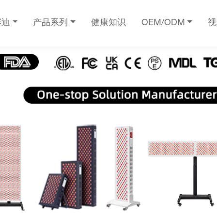
赛迪
产品系列
健康知识
OEM/ODM
视