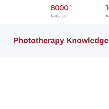
首页
健康知识
Phototherapy Knowledge
Phototherapy Knowledge