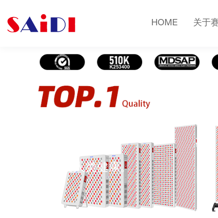
HOME
关于
健康知识
光疗改变人类健康。