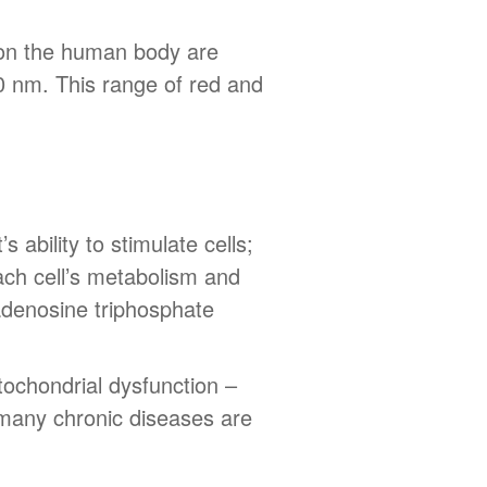
s on the human body are
0 nm. This range of red and
s ability to stimulate cells;
each cell’s metabolism and
 adenosine triphosphate
itochondrial dysfunction –
, many chronic diseases are