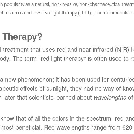
n popularity as a natural, non-invasive, non-pharmaceutical treatmen
ich is also called low-level light therapy (LLLT), photobiomodulati
t Therapy?
l treatment that uses red and near-infrared (NIR) li
body. The term “red light therapy” is often used to 
ot a new phenomenon; it has been used for centurie
apeutic effects of sunlight, they had no way of kn
ch later that scientists learned about
wavelengths
of 
 know that of all the colors in the spectrum, red a
e most beneficial. Red wavelengths range from 62