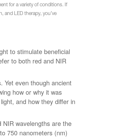
t for a variety of conditions. If
on, and LED therapy, you’ve
ght to stimulate beneficial
refer to both red and NIR
s. Yet even though ancient
owing how or why it was
light, and how they differ in
nd NIR wavelengths are the
0 to 750 nanometers (nm)