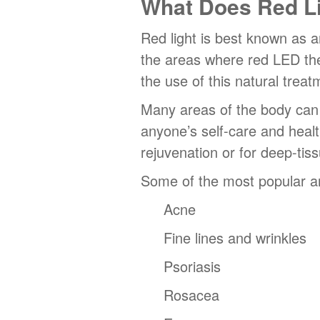
What Does Red Li
Red light is best known as a
the areas where red LED ther
the use of this natural treat
Many areas of the body can b
anyone’s self-care and healt
rejuvenation or for deep-tiss
Some of the most popular an
Acne
Fine lines and wrinkles
Psoriasis
Rosacea