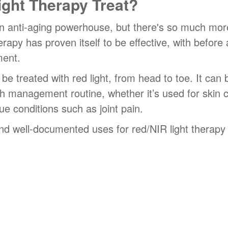
ght Therapy Treat?
n anti-aging powerhouse, but there's so much more 
apy has proven itself to be effective, with before
ment.
e treated with red light, from head to toe. It can
h management routine, whether it’s used for skin c
ue conditions such as joint pain.
d well-documented uses for red/NIR light therapy i