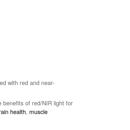
ed with red and near-
benefits of red/NIR light for
ain health
,
muscle