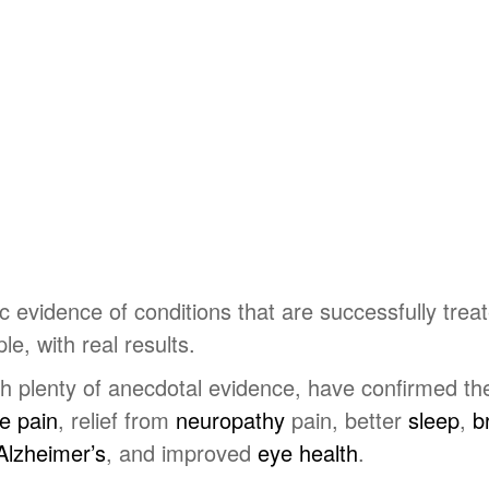
evidence of conditions that are successfully treat
ple, with real results.
 plenty of anecdotal evidence, have confirmed the 
ee pain
, relief from
neuropathy
pain, better
sleep
,
br
Alzheimer’s
, and improved
eye health
.