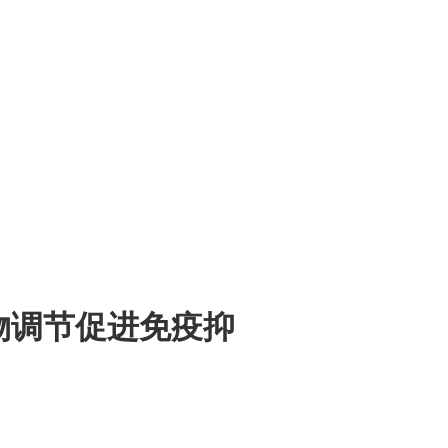
光生物调节促进免疫抑