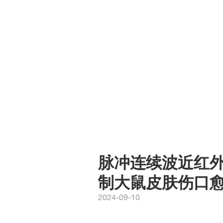
脉冲连续波近红外激
制大鼠皮肤伤口
2024-09-10