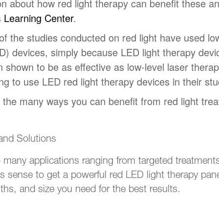
n about how red light therapy can benefit these and
s
Learning Center
.
f the studies conducted on red light have used low
ED) devices, simply because LED light therapy devic
shown to be as effective as low-level laser therapy
ng to use LED red light therapy devices in their stu
f the many ways you can benefit from red light tre
 and Solutions
 many applications ranging from targeted treatments
s sense to get a powerful red LED light therapy panel
hs, and size you need for the best results.