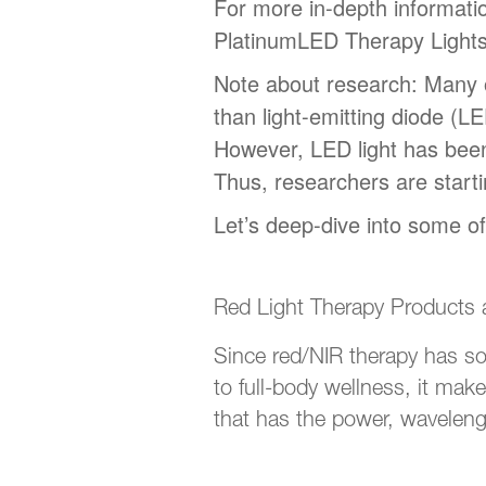
For more in-depth informatio
PlatinumLED Therapy Light
Note about research: Many o
than light-emitting diode (L
However, LED light has been 
Thus, researchers are starti
Let’s deep-dive into some o
Red Light Therapy Products
Since red/NIR therapy has so
to full-body wellness, it make
that has the power, wavelengt