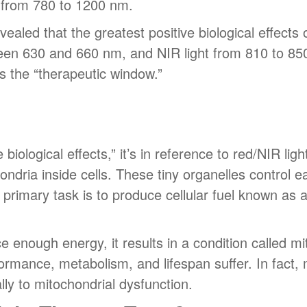
 from 780 to 1200 nm.
ealed that the greatest positive biological effect
ween 630 and 660 nm, and NIR light from 810 to 85
s the “therapeutic window.”
iological effects,” it’s in reference to red/NIR light’
hondria inside cells. These tiny organelles control 
 primary task is to produce cellular fuel known as
ce enough energy, it results in a condition called m
rformance, metabolism, and lifespan suffer. In fact
ally to mitochondrial dysfunction.