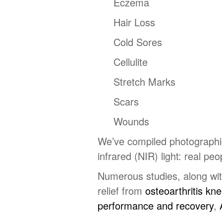
Eczema
Hair Loss
Cold Sores
Cellulite
Stretch Marks
Scars
Wounds
We’ve compiled photographic 
infrared (NIR) light: real peo
Numerous studies, along with
relief from
osteoarthritis kn
performance and recovery
,