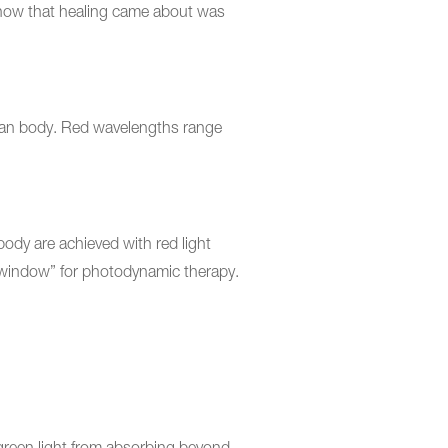
y how that healing came about was
human body. Red wavelengths range
ody are achieved with red light
 window” for photodynamic therapy.