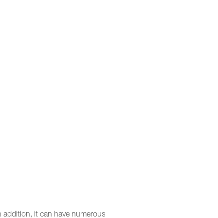
In addition, it can have numerous