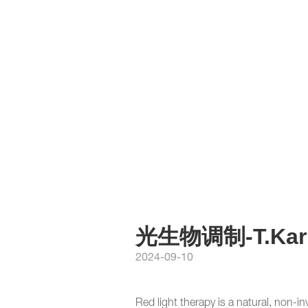
光生物调制-T.Kar
2024-09-10
Red light therapy is a natural, non-in