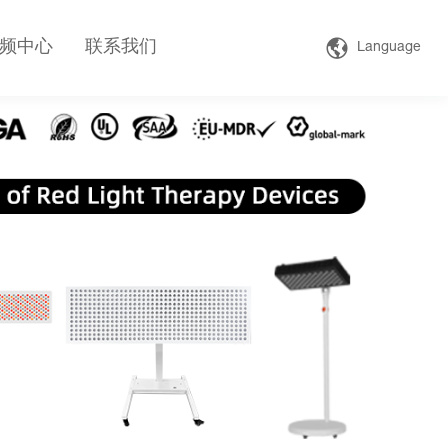
频中心
联系我们
Language