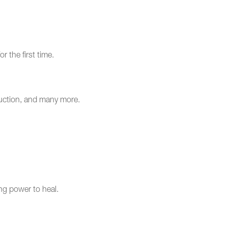
r the first time.
eduction, and many more.
ng power to heal.