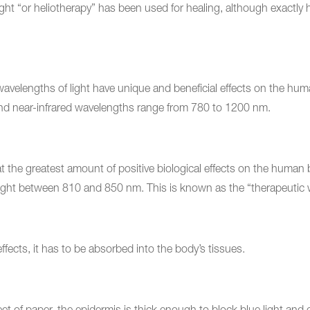
ight “or heliotherapy” has been used for healing, although exactl
 wavelengths of light have unique and beneficial effects on the 
nd near-infrared wavelengths range from 780 to 1200 nm.
the greatest amount of positive biological effects on the human b
ght between 810 and 850 nm. This is known as the “therapeutic
effects, it has to be absorbed into the body’s tissues.