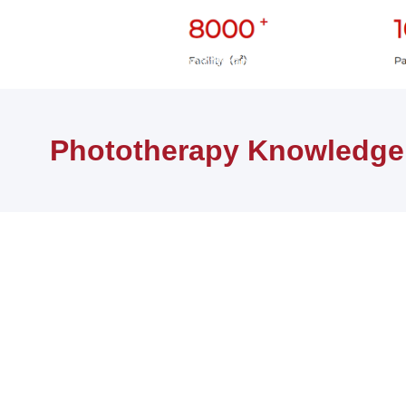
首页
健康知识
Phototherapy Knowledge
Phototherapy Knowledge