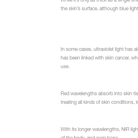
While it’s only as thick as a single 
the skin’s surface, although blue light
In some cases, ultraviolet light has
has been linked with skin cancer, wher
use.
Red wavelengths absorb into skin tis
treating all kinds of skin conditions,
With its longer wavelengths, NIR lig