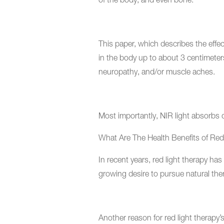
of the body, and even bone.
This paper, which describes the effec
in the body up to about 3 centimeters
neuropathy, and/or muscle aches.
Most importantly, NIR light absorbs d
What Are The Health Benefits of Red
In recent years, red light therapy has
growing desire to pursue natural the
Another reason for red light therapy’s