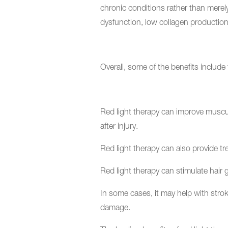
chronic conditions rather than merel
dysfunction, low collagen production
Overall, some of the benefits include 
Red light therapy can improve muscular
after injury.
Red light therapy can also provide tr
Red light therapy can stimulate hair
In some cases, it may help with stroke
damage.