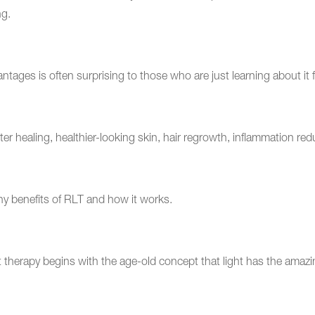
ng.
ges is often surprising to those who are just learning about it fo
ster healing, healthier-looking skin, hair regrowth, inflammation r
y benefits of RLT and how it works.
k?
t therapy begins with the age-old concept that light has the amazi