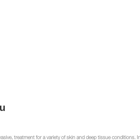
u
vasive, treatment for a variety of skin and deep tissue conditions. 