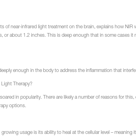
ts of near-infrared light treatment on the brain, explains how NIR w
, or about 1.2 inches. This is deep enough that in some cases it m
eeply enough in the body to address the inflammation that interfer
 Light Therapy?
 soared in popularity. There are likely a number of reasons for this
rapy options.
 growing usage is its ability to heal at the cellular level – meanin