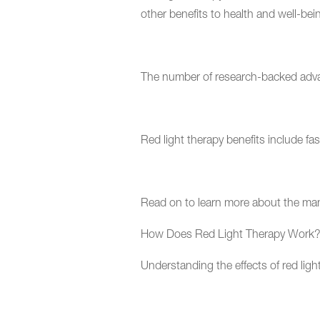
other benefits to health and well-bei
The number of research-backed advanta
Red light therapy benefits include fa
Read on to learn more about the man
How Does Red Light Therapy Wor
Understanding the effects of red ligh