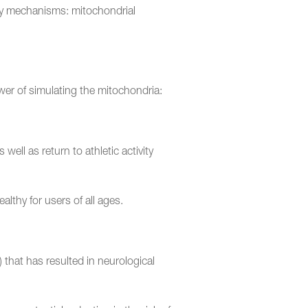
key mechanisms: mitochondrial
power of simulating the mitochondria:
ell as return to athletic activity
althy for users of all ages.
) that has resulted in neurological