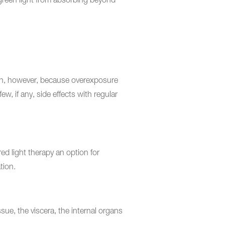
d green light from absorbing beyond
tion, however, because overexposure
ew, if any, side effects with regular
d light therapy an option for
tion.
ue, the viscera, the internal organs