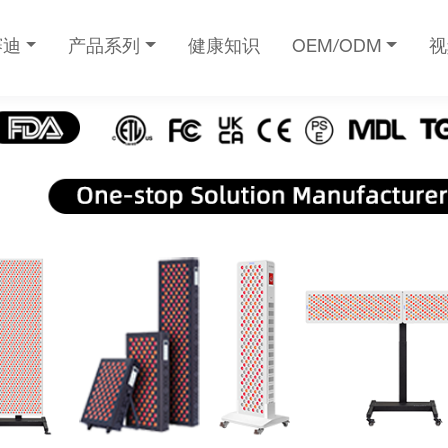
赛迪
产品系列
健康知识
OEM/ODM
视