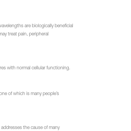
avelengths are biologically beneficial
ay treat pain, peripheral
es with normal cellular functioning.
, one of which is many people’s
g it addresses the cause of many