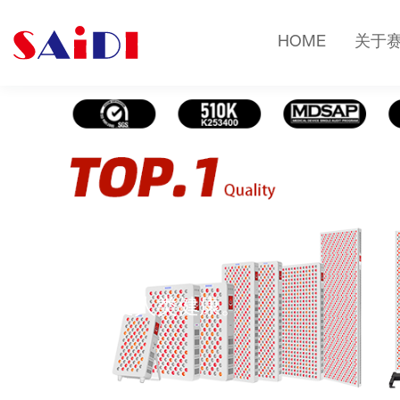
HOME
关于
健康知识
光疗改变人类健康。