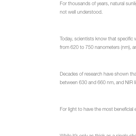
For thousands of years, natural sunl
not well understood.
Today, scientists know that specific
from 620 to 750 nanometers (nm), a
Decades of research have shown that 
between 630 and 660 nm, and NIR li
For light to have the most beneficial 