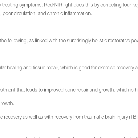
y treating symptoms. Red/NIR light does this by correcting four 
, poor circulation, and chronic inflammation.
the following, as linked with the surprisingly holistic restorative 
 healing and tissue repair, which is good for exercise recovery as w
eatment that leads to improved bone repair and growth, which is he
 growth.
 recovery as well as with recovery from traumatic brain injury (TBI