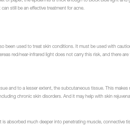
sheet of paper, the epidermis is thick enough to block blue light an
 can still be an effective treatment for acne.
 also been used to treat skin conditions. It must be used with cau
eas red/near-infrared light does not carry this risk, and there are f
sue and to a lesser extent, the subcutaneous tissue. This makes re
 including chronic skin disorders. And it may help with skin rejuvena
ht is absorbed much deeper into penetrating muscle, connective tiss