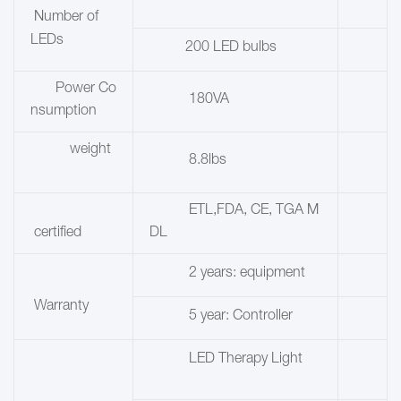
Number of
LEDs
200 LED bulbs
Power Co
180VA
nsumption
weight
8.8lbs
ETL,FDA, CE, TGA M
certified
DL
2 years: equipment
Warranty
5 year: Controller
LED Therapy Light