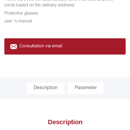
cords based on the delivery address)
Protective glasses
user 's manual
Consultation via email
Description
Parameter
Description