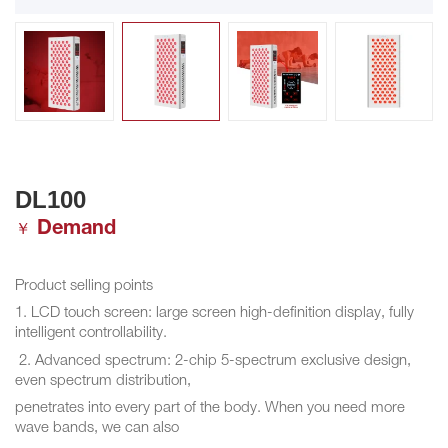
DL100
Demand
￥
Product selling points
1. LCD touch screen: large screen high-definition display, fully
intelligent controllability.
2. Advanced spectrum: 2-chip 5-spectrum exclusive design,
even spectrum distribution,
penetrates into every part of the body. When you need more
wave bands, we can also