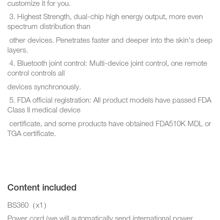
customize it for you.
3. Highest Strength, dual-chip high energy output, more even
spectrum distribution than
other devices. Penetrates faster and deeper into the skin's deep
layers.
4. Bluetooth joint control: Multi-device joint control, one remote
control controls all
devices synchronously.
5. FDA official registration: All product models have passed FDA
Class II medical device
certificate, and some products have obtained FDA510K MDL or
TGA certificate.
Content included
BS360（x1）
Power cord (we will automatically send international power