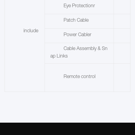
Eye Protectionr
Patch Cable
include
Power Cabler
Cable Assembly & Sn
ap Links
Remote control