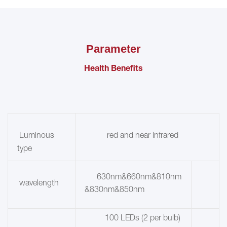
Parameter
Health Benefits
red and near infrared
Luminous
type
630nm&660nm&810nm
wavelength
&830nm&850nm
100 LEDs (2 per bulb)