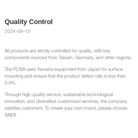
Quality Control
2024-09-10
All products are strictly controlled for quality, with key
components sourced from Taiwan, Germany, and other regions.
The PCBA uses Yamaha equipment from Japan for surface
mounting and ensure that the product defect rate is less than
0.4%。
Through high-quality service, sustainable technological
innovation, and diversified customized services, the company
satisfies customers. To create your own brand, please choose
SAIDI!