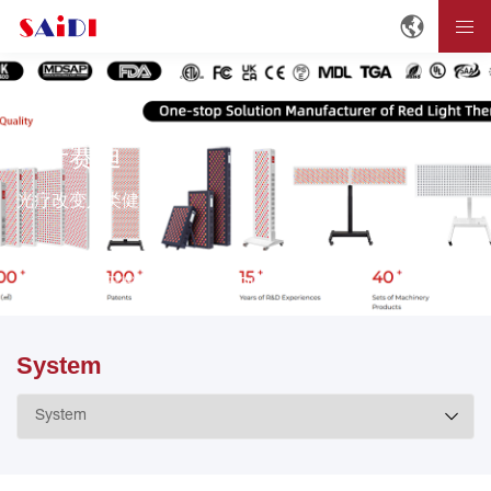
关于赛迪
光疗改变人类健康。
首页
关于赛迪
About SAIDI
System
System