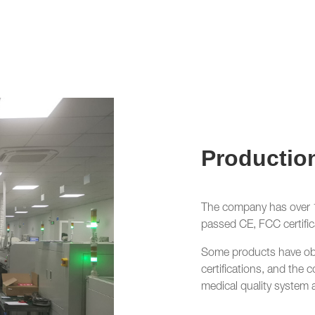
Productio
The company has over 10
passed CE, FCC certific
Some products have o
certifications, and t
medical quality system 