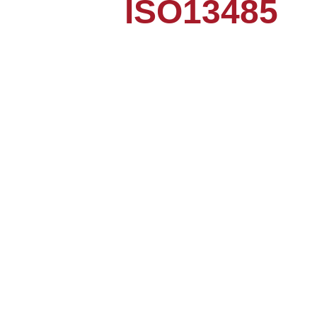
ISO13485