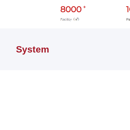
首页
关于赛迪
About SAIDI
System
System