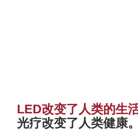
LED改变了人类的生
光疗改变了人类健康