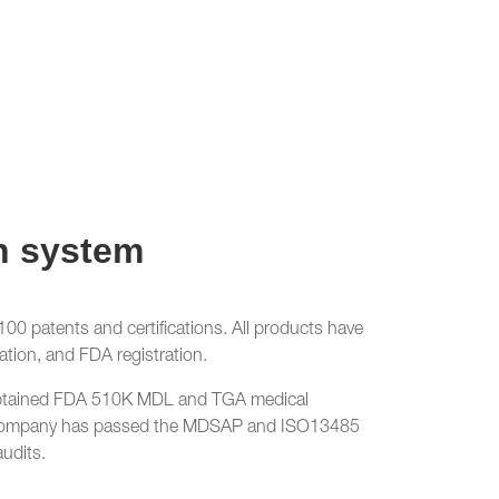
n system
0 patents and certifications. All products have
ation, and FDA registration.
btained FDA 510K MDL and TGA medical
he company has passed the MDSAP and ISO13485
audits.