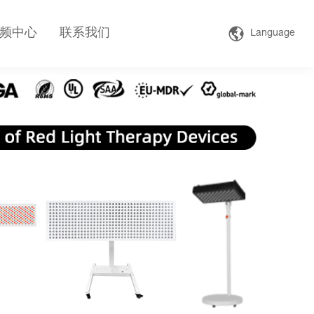
频中心
联系我们
Language