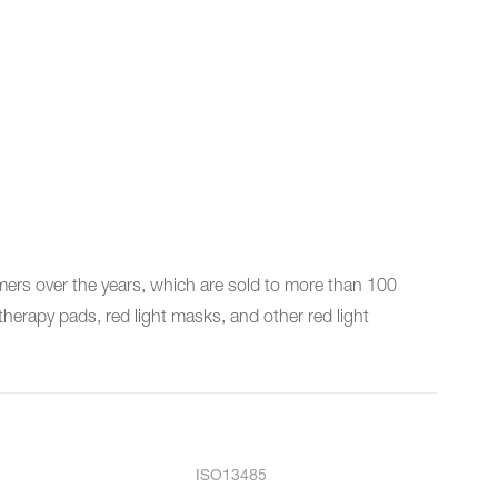
rs over the years, which are sold to more than 100
herapy pads, red light masks, and other red light
ISO13485