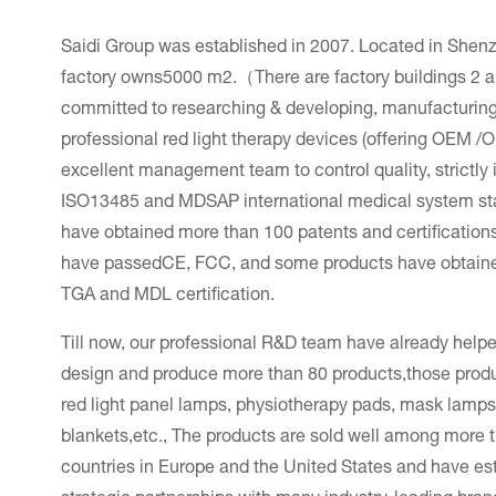
Saidi Group was established in 2007. Located in Shen
factory owns5000 m2.（There are factory buildings 2 an
committed to researching & developing, manufacturing 
professional red light therapy devices (offering OEM 
excellent management team to control quality, strictl
ISO13485 and MDSAP international medical system st
have obtained more than 100 patents and certifications
have passedCE, FCC, and some products have obtai
TGA and MDL certification.
Till now, our professional R&D team have already hel
design and produce more than 80 products,those prod
red light panel lamps, physiotherapy pads, mask lamps
blankets,etc., The products are sold well among more 
countries in Europe and the United States and have es