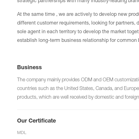
strategic partnerships with many industry-leading bra
At the same time , we are actively to develop new pro
different customer requirements, looking for partners, di
sole agent in each territory to develop the market toget
establish long-term business relationship for common 
Business
The company mainly provides ODM and OEM customization 
countries such as the United States, Canada, and Europe. 
products, which are well received by domestic and foreig
Our Certificate
MDL