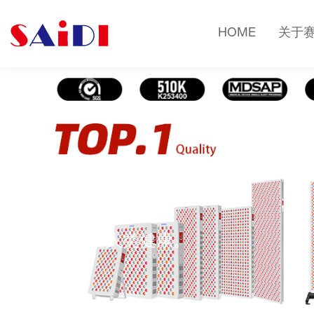
HOME
关于
关于赛迪
光疗改变人类健康。