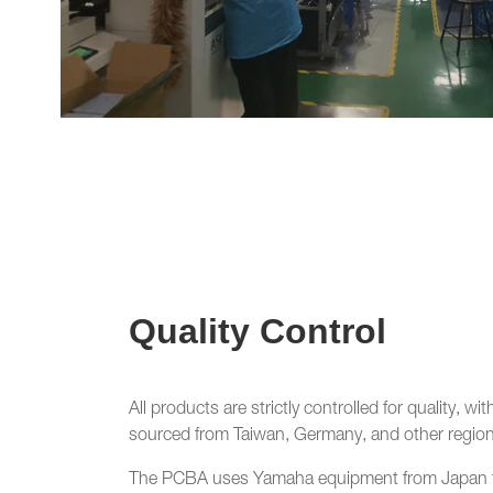
Quality Control
All products are strictly controlled for quality, 
sourced from Taiwan, Germany, and other region
The PCBA uses Yamaha equipment from Japan f