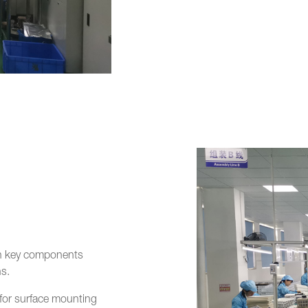
with key components
s.
or surface mounting