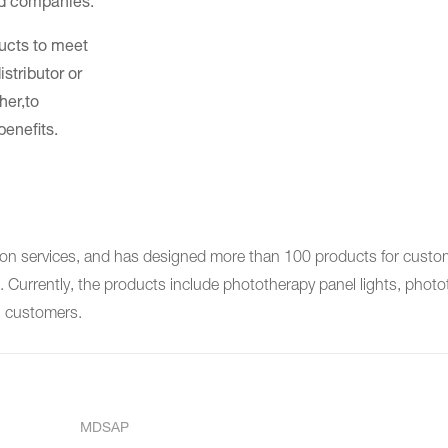
nd companies.
ducts to meet
stributor or
her,to
benefits.
services, and has designed more than 100 products for custome
Currently, the products include phototherapy panel lights, photot
n customers.
MDSAP