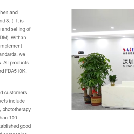
zhen and
d 3. ）It is
and selling of
/ODM). Withan
y implement
andards, we
. All products
ned FDA510K,
ped customers
ucts include
, phototherapy
than 100
tablished good