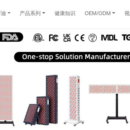
赛迪
产品系列
健康知识
OEM/ODM
视