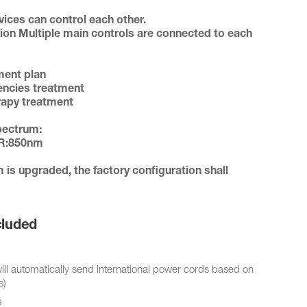
tion Multiple main controls are connected to each 
quencies treatment

herapy treatment 

uded
automatically send international power cords based on
s)
s