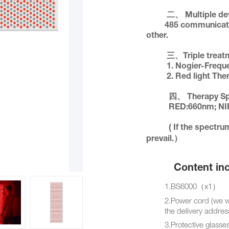
          二、 Multiple devices can control each other.             

         485 communica
other.

          三、Triple treatment plan       

          1. Nogier-Fre
          2. Red light T
           四、 Therapy Spectrum:         

           RED:660nm; NIR:850nm 

           ( If the spectrum is upgraded, the factory configuration shall 
prevail.）
Content incl
1.BS6000（x1）
2.Power cord (we will 
the delivery addres
3.Protective glasse