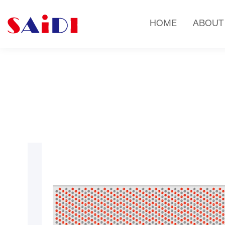
HOME
ABOUT