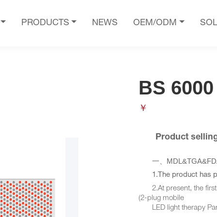
PRODUCTS
NEWS
OEM/ODM
SOL
BS 6000
￥
       Product selli
MDL&TGA&FDA510
一、
1.The product has 
2.At present, the first 
(2-plug mobile
LED light therapy Pane