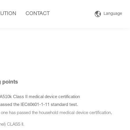
UTION
CONTACT
Language
ng points
k Class II medical device certification
passed the IEC60601-1-11 standard test.
one has passed the household medical device certification,
l) CLASS II.