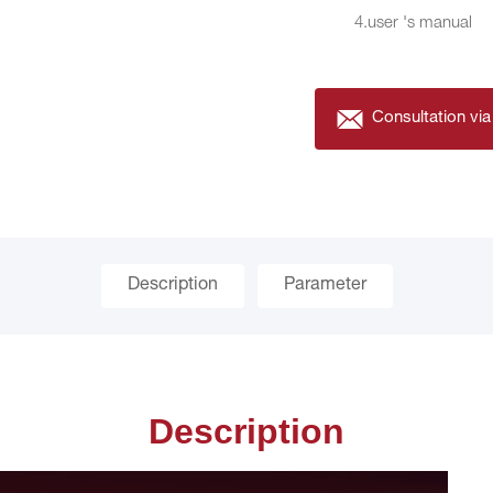
4.user 's manual
Consultation via
Description
Parameter
Description