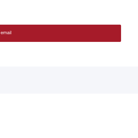
 email