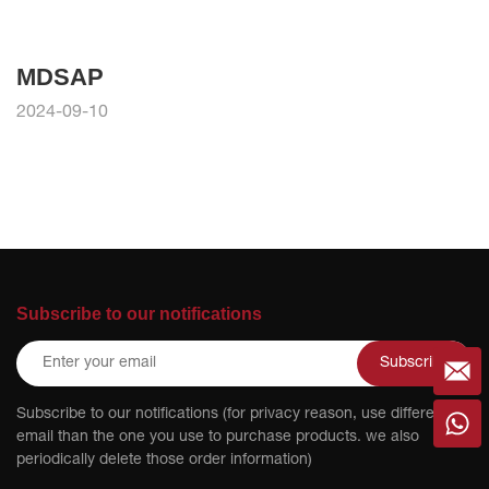
MDSAP
2024-09-10
Subscribe to our notifications
Subscribe
Subscribe to our notifications (for privacy reason, use different
email than the one you use to purchase products. we also
periodically delete those order information)