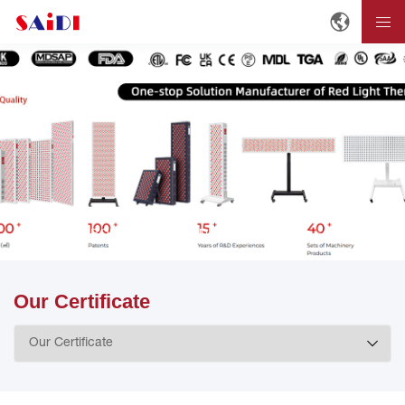
Home
ABOUT
About SAIDI
Our Certificate
Our Certificate