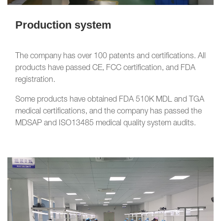
Production system
The company has over 100 patents and certifications. All
products have passed CE, FCC certification, and FDA
registration.
Some products have obtained FDA 510K MDL and TGA
medical certifications, and the company has passed the
MDSAP and ISO13485 medical quality system audits.