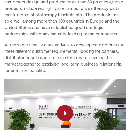
customers design and produce more than 80 products,those
products include red light panel lamps, physiotherapy pads,
mask lamps, phototherapy blankets,etc., The products are
sold well among more than 100 countries in Europe and the
United States and have established good strategic
partnerships with many industry-leading brand companies.
At the same time , we are actively to develop new products to
meet different customer requirements, looking for partners,
distributor or sole agent in each territory to develop the
market together,to establish long-term business relationship
for common benefits.