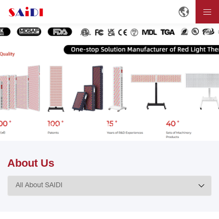
Home
ABOUT
About SAIDI
About Us
About Us