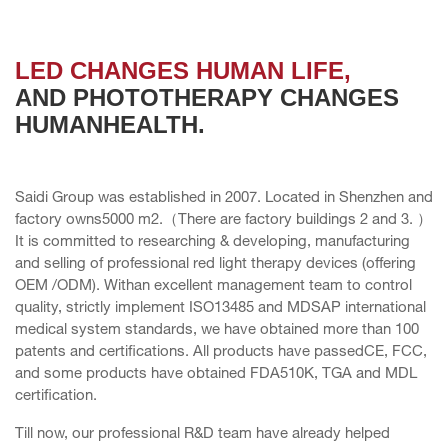
LED CHANGES HUMAN LIFE,
AND PHOTOTHERAPY CHANGES
HUMANHEALTH.
Saidi Group was established in 2007. Located in Shenzhen and
factory owns5000 m2.（There are factory buildings 2 and 3. ）
It is committed to researching & developing, manufacturing
and selling of professional red light therapy devices (offering
OEM /ODM). Withan excellent management team to control
quality, strictly implement ISO13485 and MDSAP international
medical system standards, we have obtained more than 100
patents and certifications. All products have passedCE, FCC,
and some products have obtained FDA510K, TGA and MDL
certification.
Till now, our professional R&D team have already helped