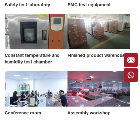
Safety test laboratory
EMC test equipment
Constant temperature and
Finished product warehouse
humidity test chamber
Conference room
Assembly workshop