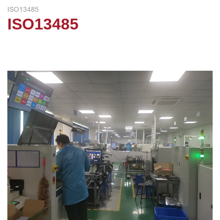
ISO13485
ISO13485