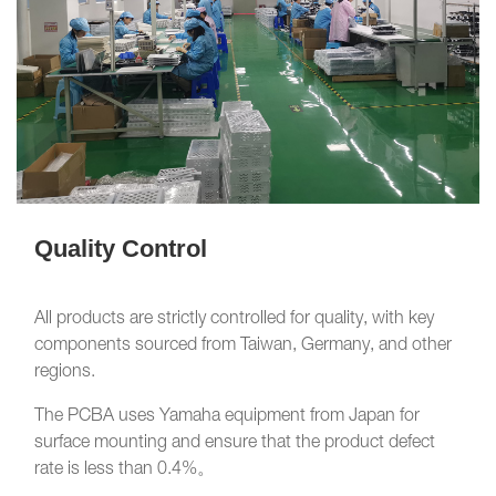
Quality Control
All products are strictly controlled for quality, with key
components sourced from Taiwan, Germany, and other
regions.
The PCBA uses Yamaha equipment from Japan for
surface mounting and ensure that the product defect
rate is less than 0.4%。