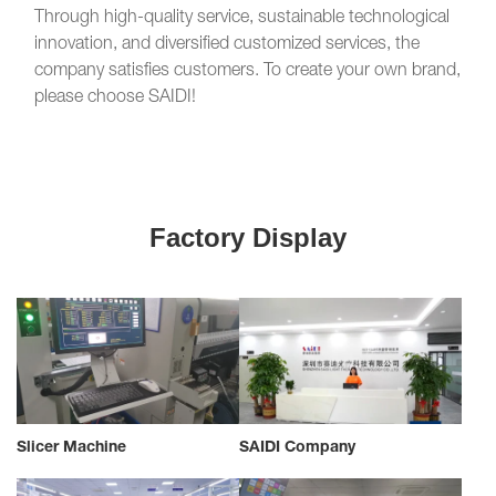
Through high-quality service, sustainable technological
innovation, and diversified customized services, the
company satisfies customers. To create your own brand,
please choose SAIDI!
Factory Display
Slicer Machine
SAIDI Company