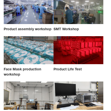
Product assembly workshop
SMT Workshop
Face Mask production
Product Life Test
workshop