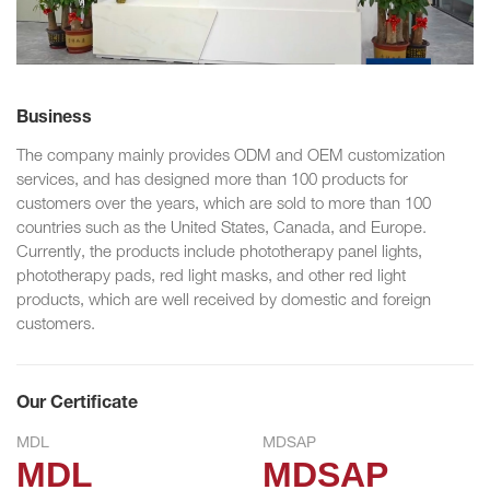
Business
The company mainly provides ODM and OEM customization
services, and has designed more than 100 products for
customers over the years, which are sold to more than 100
countries such as the United States, Canada, and Europe.
Currently, the products include phototherapy panel lights,
phototherapy pads, red light masks, and other red light
products, which are well received by domestic and foreign
customers.
Our Certificate
MDL
MDSAP
MDL
MDSAP