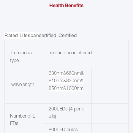
Health Benefits
Rated Lifespan
certified Certified
red and near infrared
Luminous
type
630nm&660nm&
810nm&830nm&
wavelength
850nm&1060nm
200LEDs (4 per b
Number of L
ulb)
EDs
800LED bulbs