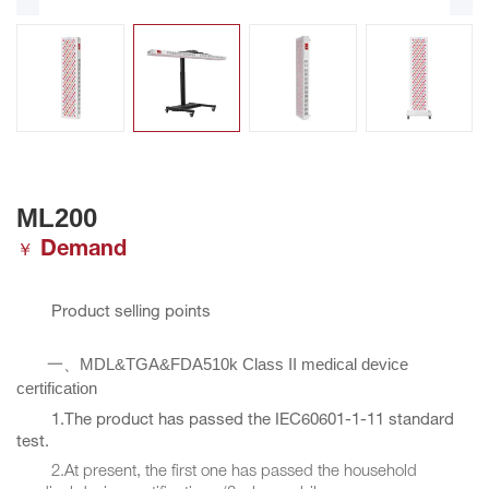
ML200
Demand
￥
Product selling points
MDL&TGA&FDA510k Class II medical device
一、
certification
1.The product has passed the IEC60601-1-11 standard
test.
2.At present, the first one has passed the household