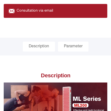
Consultation via email
Description
Parameter
Description