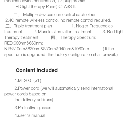
medical device certification, (2-plug mobile
LED light therapy Panel) CLASS II.
二、 Multiple devices can control each other.
2.4G remote wireless control, no remote control required.
三、Triple treatment plan 1. Nogier-Frequencies
treatment 2. Muscle stimulation treatment 3. Red light
Therapy treatment 四、 Therapy Spectrum:
RED:630nm&660nm;
NIR:810nm&830nm&850nm&940nm&1060nm ( If the
spectrum is upgraded, the factory configuration shall prevail.）
Content included
1.ML200（x1）
2.Power cord (we will automatically send international
power cords based on
the delivery address)
3.Protective glasses
4.user 's manual