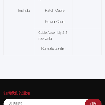
n
Patch Cable
include
Power Cable
Cable Assembly & S
nap Links
Remote control
订阅我们的通知
订阅