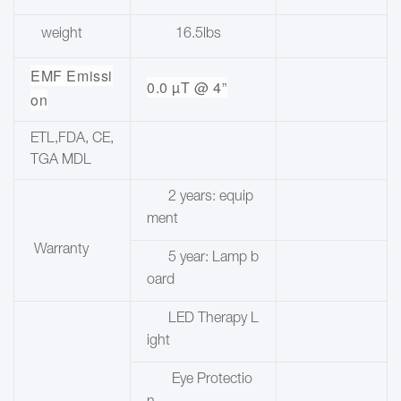
weight
16.5lbs
EMF Emissi
0.0 µT @ 4”
on
ETL,FDA, CE,
TGA MDL
2 years: equip
ment
Warranty
5 year: Lamp b
oard
LED Therapy L
ight
Eye Protectio