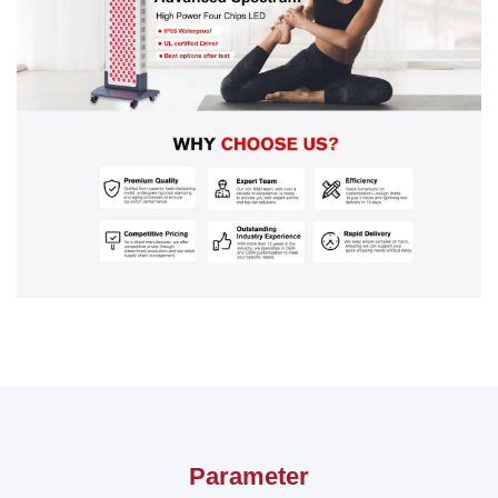
Parameter