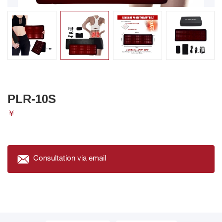
PLR-10S
￥
Consultation via email