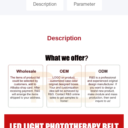
Description
Parameter
Description