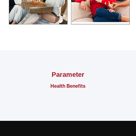
Parameter
Health Benefits