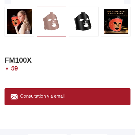
FM100X
59
￥
Consultation via email