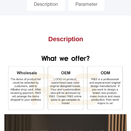
Description
Parameter
Description