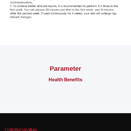
Parameter
Health Benefits
订阅我们的通知