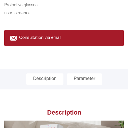
Protective glasses
user 's manual
Consultation via email
Description
Parameter
Description