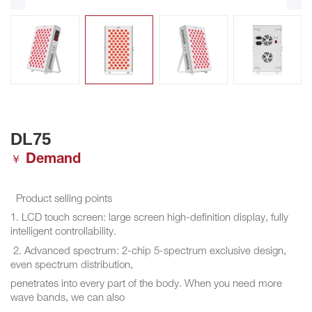
DL75
Demand
￥
Product selling points
1. LCD touch screen: large screen high-definition display, fully
intelligent controllability.
2. Advanced spectrum: 2-chip 5-spectrum exclusive design,
even spectrum distribution,
penetrates into every part of the body. When you need more
wave bands, we can also