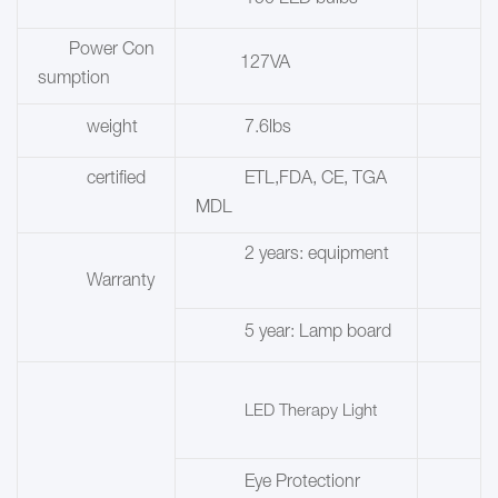
150 LED bulbs
Power Con
127VA
sumption
weight
7.6lbs
certified
ETL,FDA, CE, TGA
MDL
2 years: equipment
Warranty
5 year:
Lamp board
LED Therapy Light
Eye Protectionr