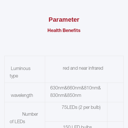
Parameter
Health Benefits
red and near infrared
Luminous
type
630nm&660nm&810nm&
wavelength
830nm&850nm
75LEDs (2 per bulb)
Number
of LEDs