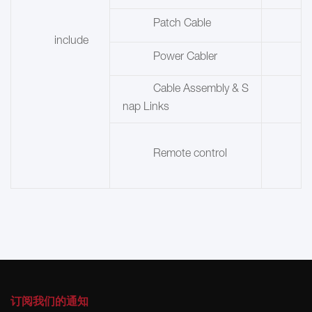
Patch Cable
include
Power Cabler
Cable Assembly & S
nap Links
Remote control
订阅我们的通知