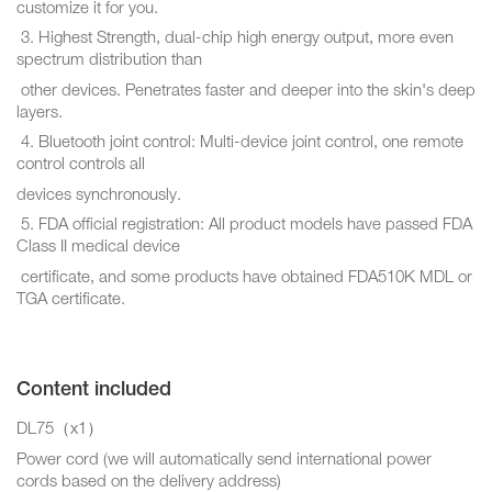
customize it for you.
3. Highest Strength, dual-chip high energy output, more even
spectrum distribution than
other devices. Penetrates faster and deeper into the skin's deep
layers.
4. Bluetooth joint control: Multi-device joint control, one remote
control controls all
devices synchronously.
5. FDA official registration: All product models have passed FDA
Class II medical device
certificate, and some products have obtained FDA510K MDL or
TGA certificate.
Content included
DL75（x1）
Power cord (we will automatically send international power
cords based on the delivery address)